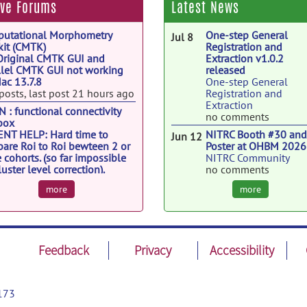
ive Forums
Latest News
utational Morphometry
One-step General
Jul 8
kit (CMTK)
Registration and
Original CMTK GUI and
Extraction v1.0.2
llel CMTK GUI not working
released
ac 13.7.8
One-step General
posts, last post 21 hours ago
Registration and
Extraction
 : functional connectivity
no comments
box
NT HELP: Hard time to
NITRC Booth #30 an
Jun 12
are Roi to Roi bewteen 2 or
Poster at OHBM 2026
 cohorts. (so far impossible
NITRC Community
luster level correction).
no comments
6 posts, last post Aug 4
NITRC v2.1.75 releas
Jun 8
more
more
nii
NITRC Community
Extracting TotalReadOutTime
no comments
 Siemens XB DICOM files
ReproNim webinar -
Jun 3
posts, last post Jul 31
Friday, June 5 at 2pm 
Feedback
Privacy
Accessibility
ReproNim: A Center fo
Reproducible
Neuroimaging
Computation
173
no comments