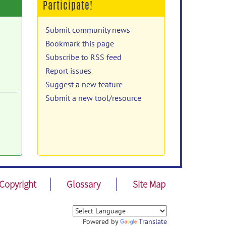
Participate!
Submit community news
Bookmark this page
Subscribe to RSS feed
Report issues
Suggest a new feature
Submit a new tool/resource
d
ed
ET.
Copyright
Glossary
Site Map
r
Powered by
Translate