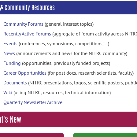
Community Resources
Community Forums
(general interest topics)
Recently Active Forums
(aggregate of forum activity across NITR
Events
(conferences, symposiums, competitions, ...)
News
(announcements and news for the NITRC community)
Funding
(opportunities, previously funded projects)
Career Opportunities
(for post docs, research scientists, faculty)
Documents
(NITRC presentations, logos, scientific posters, publica
Wiki
(using NITRC, resources, technical information)
Quarterly Newsletter Archive
t's New