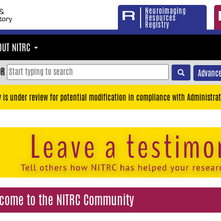
Neuroimaging
Resources
Registry
OUT NITRC
OR
Advance
y is under review for potential modification in compliance with Administrat
come to the NITRC Community