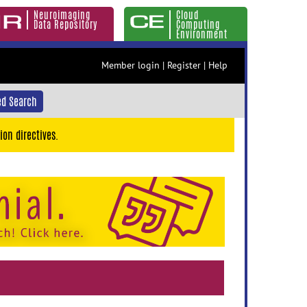
Neuroimaging
Cloud
Data Repository
Computing
Environment
Member login
|
Register
|
Help
d Search
ion directives.