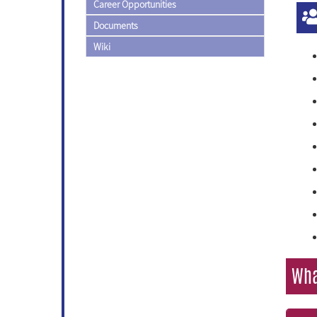
Career Opportunities
Documents
Wiki
Wha