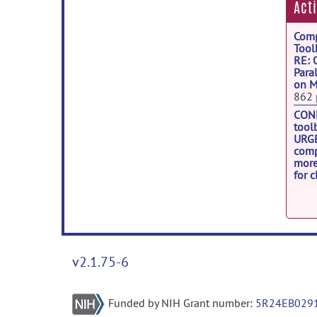
Act
Comp
Tool
RE: 
Para
on M
862 
CONN
tool
URGE
comp
more
for c
1533
dcm2
RE: 
from
892 
v2.1.75-6
Funded by NIH Grant number:
5R24EB029