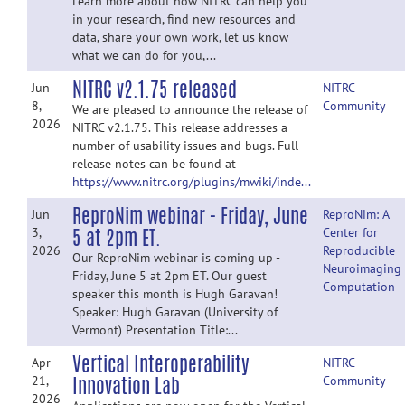
Learn more about how NITRC can help you
in your research, find new resources and
data, share your own work, let us know
what we can do for you,...
NITRC v2.1.75 released
Jun
NITRC
8,
Community
We are pleased to announce the release of
2026
NITRC v2.1.75. This release addresses a
number of usability issues and bugs. Full
release notes can be found at
https://www.nitrc.org/plugins/mwiki/inde...
ReproNim webinar - Friday, June
Jun
ReproNim: A
5 at 2pm ET.
3,
Center for
2026
Reproducible
Our ReproNim webinar is coming up -
Neuroimaging
Friday, June 5 at 2pm ET. Our guest
Computation
speaker this month is Hugh Garavan!
Speaker: Hugh Garavan (University of
Vermont) Presentation Title:...
Vertical Interoperability
Apr
NITRC
Innovation Lab
21,
Community
2026