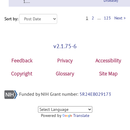
Disease)
1....
1
2
...
123
Next >
Sort by:
v2.1.75-6
Feedback
Privacy
Accessibility
Copyright
Glossary
Site Map
Funded by NIH Grant number:
5R24EB029173
Powered by
Translate