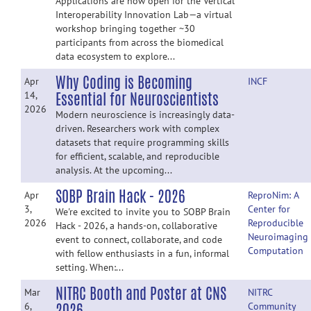
Applications are now open for the Vertical
Interoperability Innovation Lab—a virtual
workshop bringing together ~30
participants from across the biomedical
data ecosystem to explore...
Why Coding is Becoming
Apr
INCF
Essential for Neuroscientists
14,
2026
Modern neuroscience is increasingly data-
driven. Researchers work with complex
datasets that require programming skills
for efficient, scalable, and reproducible
analysis. At the upcoming...
SOBP Brain Hack - 2026
Apr
ReproNim: A
3,
Center for
We're excited to invite you to SOBP Brain
2026
Reproducible
Hack - 2026, a hands-on, collaborative
Neuroimaging
event to connect, collaborate, and code
Computation
with fellow enthusiasts in a fun, informal
setting. When:...
NITRC Booth and Poster at CNS
Mar
NITRC
2026
6,
Community