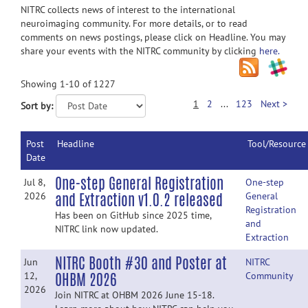
NITRC collects news of interest to the international
neuroimaging community. For more details, or to read
comments on news postings, please click on Headline. You may
share your events with the NITRC community by clicking
here.
Showing 1-10 of 1227
1
2
...
123
Next >
Sort by:
Post
Headline
Tool/Resource
Date
One-step General Registration
Jul 8,
One-step
and Extraction v1.0.2 released
2026
General
Registration
Has been on GitHub since 2025 time,
and
NITRC link now updated.
Extraction
NITRC Booth #30 and Poster at
Jun
NITRC
OHBM 2026
12,
Community
2026
Join NITRC at OHBM 2026 June 15-18.