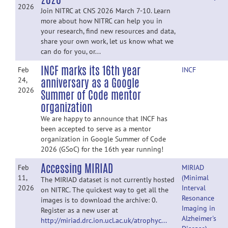
2026
Join NITRC at CNS 2026 March 7-10. Learn
more about how NITRC can help you in
your research, find new resources and data,
share your own work, let us know what we
can do for you, or...
INCF marks its 16th year
Feb
INCF
anniversary as a Google
24,
2026
Summer of Code mentor
organization
We are happy to announce that INCF has
been accepted to serve as a mentor
organization in Google Summer of Code
2026 (GSoC) for the 16th year running!
Accessing MIRIAD
Feb
MIRIAD
11,
(Minimal
The MIRIAD dataset is not currently hosted
2026
Interval
on NITRC. The quickest way to get all the
Resonance
images is to download the archive: 0.
Imaging in
Register as a new user at
Alzheimer's
http://miriad.drc.ion.ucl.ac.uk/atrophyc...