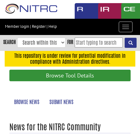
Skip
to
main
content
Member login
|
Register
|
Help
Toggle
Skip
navigat
to
SEARCH
FOR
main
navigation
This repository is under review for potential modification in
compliance with Administration directives.
Skip
to
Browse Tool Details
user
menu
Skip
BROWSE NEWS
SUBMIT NEWS
to
search
Accessibility
News for the NITRC Community