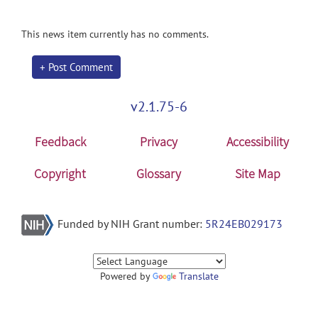
This news item currently has no comments.
+ Post Comment
v2.1.75-6
Feedback
Privacy
Accessibility
Copyright
Glossary
Site Map
Funded by NIH Grant number:
5R24EB029173
Powered by
Translate