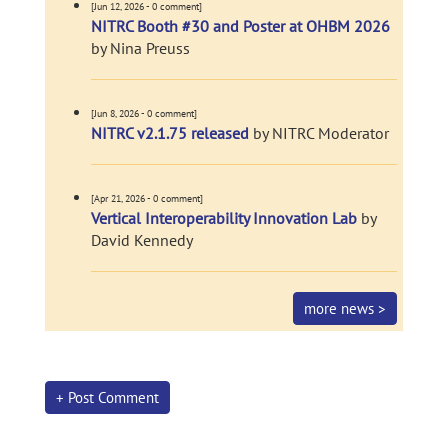
[Jun 12, 2026 - 0 comment]
NITRC Booth #30 and Poster at OHBM 2026
by Nina Preuss
[Jun 8, 2026 - 0 comment]
NITRC v2.1.75 released
by NITRC Moderator
[Apr 21, 2026 - 0 comment]
Vertical Interoperability Innovation Lab
by
David Kennedy
more news >
+ Post Comment