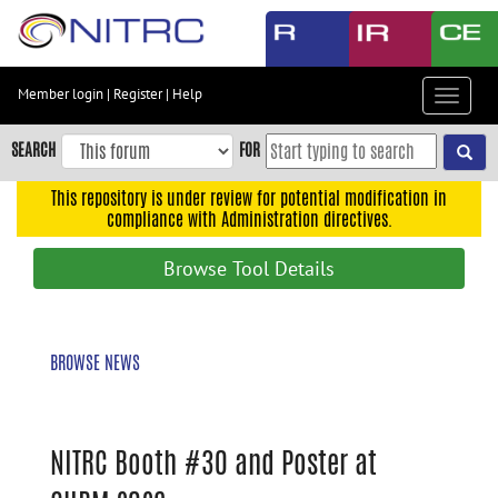
Skip
to
main
content
Member login
|
Register
|
Help
Toggle
Skip
navigat
to
SEARCH
FOR
main
navigation
This repository is under review for potential modification in
compliance with Administration directives.
Skip
to
Browse Tool Details
user
menu
Skip
BROWSE NEWS
to
search
Accessibility
NITRC Booth #30 and Poster at