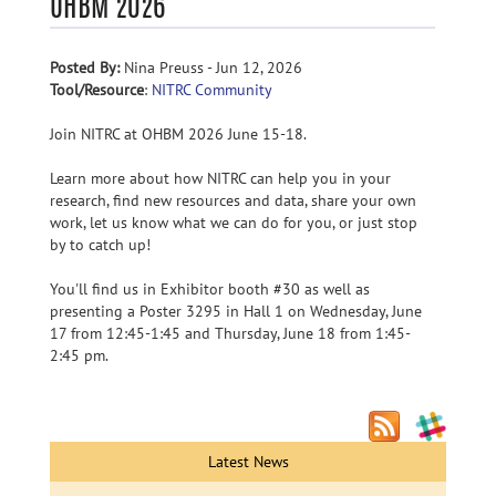
OHBM 2026
Posted By:
Nina Preuss - Jun 12, 2026
Tool/Resource
:
NITRC Community
Join NITRC at OHBM 2026 June 15-18.
Learn more about how NITRC can help you in your
research, find new resources and data, share your own
work, let us know what we can do for you, or just stop
by to catch up!
You'll find us in Exhibitor booth #30 as well as
presenting a Poster 3295 in Hall 1 on Wednesday, June
17 from 12:45-1:45 and Thursday, June 18 from 1:45-
2:45 pm.
Latest News