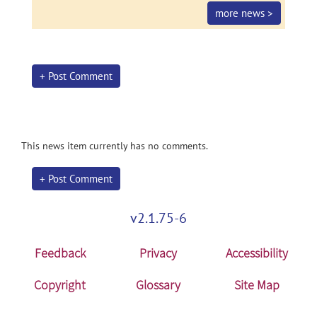
more news >
+ Post Comment
This news item currently has no comments.
+ Post Comment
v2.1.75-6
Feedback
Privacy
Accessibility
Copyright
Glossary
Site Map