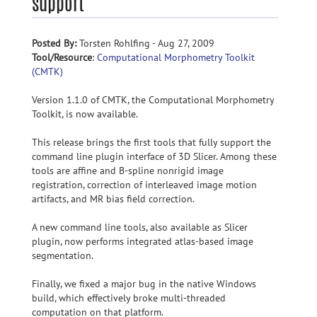
support
Posted By:
Torsten Rohlfing - Aug 27, 2009
Tool/Resource
:
Computational Morphometry Toolkit
(CMTK)
Version 1.1.0 of CMTK, the Computational Morphometry
Toolkit, is now available.
This release brings the first tools that fully support the
command line plugin interface of 3D Slicer. Among these
tools are affine and B-spline nonrigid image
registration, correction of interleaved image motion
artifacts, and MR bias field correction.
A new command line tools, also available as Slicer
plugin, now performs integrated atlas-based image
segmentation.
Finally, we fixed a major bug in the native Windows
build, which effectively broke multi-threaded
computation on that platform.