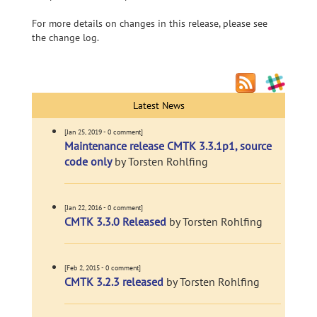
For more details on changes in this release, please see
the change log.
Latest News
[Jan 25, 2019 - 0 comment]
Maintenance release CMTK 3.3.1p1, source
code only
by Torsten Rohlfing
[Jan 22, 2016 - 0 comment]
CMTK 3.3.0 Released
by Torsten Rohlfing
[Feb 2, 2015 - 0 comment]
CMTK 3.2.3 released
by Torsten Rohlfing