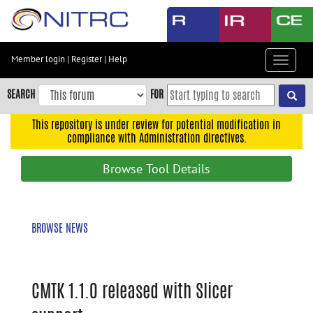
Skip
to
main
content
Member login
|
Register
|
Help
Toggle
Skip
navigat
to
SEARCH
FOR
main
navigation
This repository is under review for potential modification in
compliance with Administration directives.
Skip
to
Browse Tool Details
user
menu
Skip
BROWSE NEWS
to
search
Accessibility
CMTK 1.1.0 released with Slicer