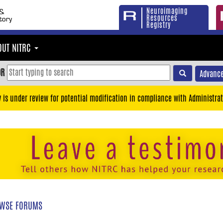
Neuroimaging
Resources
Registry
OUT NITRC
OR
Advance
y is under review for potential modification in compliance with Administrat
WSE FORUMS