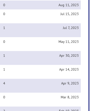
0
Aug 11, 2023
0
Jul 15, 2023
1
Jul 7, 2023
0
May 11, 2023
1
Apr 30, 2023
1
Apr 14, 2023
4
Apr 9, 2023
0
Mar 8, 2023