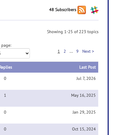
48 Subscribers
Showing 1-25 of 223 topics
 page:
1
2
...
9
Next >
Replies
Last Post
0
Jul 7, 2026
1
May 16, 2025
0
Jan 29, 2025
0
Oct 15, 2024