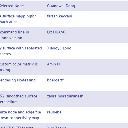
Selected Node
Guangwei Dong
a surface mappingfor
farzan keyvani
bach atlas
 command line in
Liz HUANG
lone version
y surface with separated
Xiangyu Long
pheres
ustom color matrix is
Amin N
orking
 rendering Nodes and
boergertf
52_smoothed surface
zahra moradimanesh
Cerebellum
ize node and edge file
reubebe
y own connectivity map