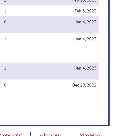
2
Feb 10, 2023
1
Feb 8, 2023
0
Jan 4, 2023
1
Jan 4, 2023
1
Jan 4, 2023
0
Dec 29, 2022
Copyright
Glossary
Site Map