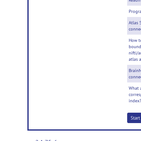
Readin
Progr
Atlas 
conne
How t
bounda
nifti/
atlas 
BrainN
conne
What a
corres
index
Star