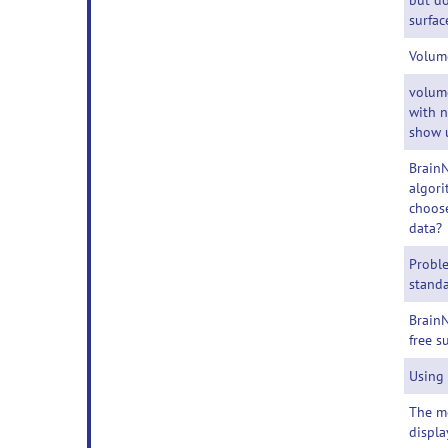
but do
surfac
Volum
volum
with 
show 
BrainN
algori
choose
data?
Probl
standa
BrainN
free s
Using
The m
displa