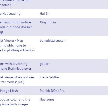
n't hide approach on
e brain?
e Not Loading
Hui Shi
e mapping to surface
Xinyun Lin
node but node doesn't
up
et Viewer - Map
benedetta cecconi
thm: which one to
 for plotting activation
ems with launching
goliath
lone BrainNet viewer
et viewer does not see
Elena Salillas
urfer mesh (*.pial)
 Merge Mesh
Patrick D'Onofrio
odular color and the
Hua Song
y issue with images