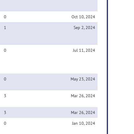
0
Oct 10, 2024
1
Sep 2, 2024
0
Jul 11, 2024
0
May 23, 2024
3
Mar 26, 2024
3
Mar 26, 2024
0
Jan 10, 2024