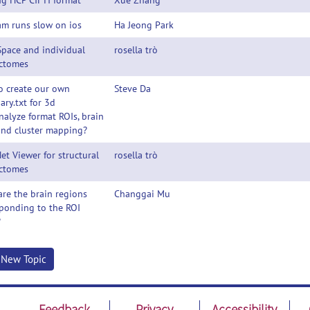
g HCP CIFTI format
Xue Zhang
am runs slow on ios
Ha Jeong Park
Space and individual
rosella trò
ctomes
o create our own
Steve Da
ry.txt for 3d
analyze format ROIs, brain
and cluster mapping?
et Viewer for structural
rosella trò
ctomes
re the brain regions
Changgai Mu
ponding to the ROI
?
t New Topic
Feedback
Privacy
Accessibility