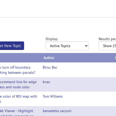
Display:
Results per
art New Topic
Author
 turn off boundary
Birsu Bac
hing between parcels?
 command line for edge
knas
ess and node color
e color of ROI map with
Tom Willems
e
et Viewer - Highlight
benedetta cecconi