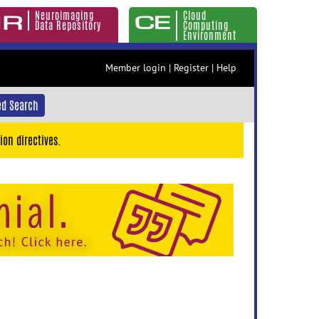
Neuroimaging
Cloud
Data Repository
Computing
Environment
Member login
|
Register
|
Help
d Search
ion directives.