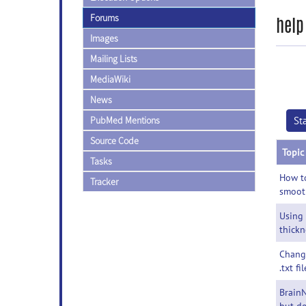
Forums
help
Images
Mailing Lists
MediaWiki
News
PubMed Mentions
St
Source Code
Topic
Tasks
How to
Tracker
smoot
Using
thickn
Chang
.txt fil
BrainN