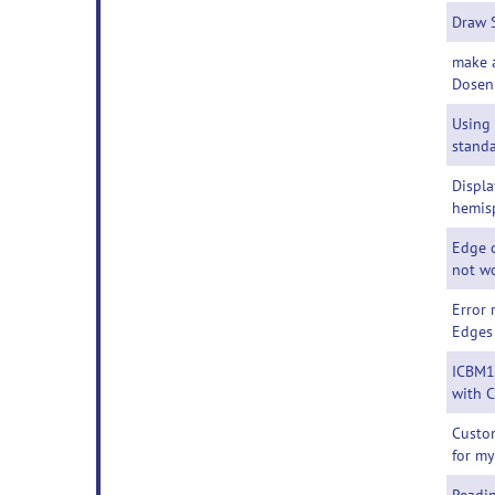
Draw 
make 
Dosen
Using
standa
Displa
hemis
Edge c
not w
Error
Edges
ICBM1
with 
Custom
for m