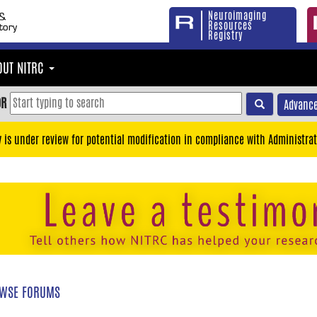
Neuroimaging
Resources
Registry
OUT NITRC
OR
Advance
y is under review for potential modification in compliance with Administrat
WSE FORUMS