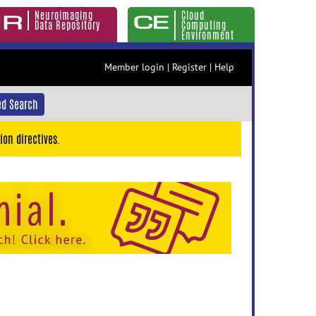
Neuroimaging
Cloud
Data Repository
Computing
Environment
Member login
|
Register
|
Help
d Search
ion directives.