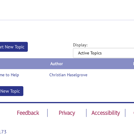
Display:
art New Topic
Author
me to Help
Christian Haselgrove
t New Topic
Feedback
Privacy
Accessibility
173