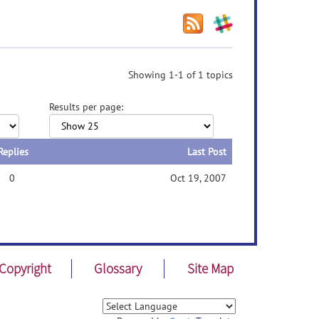
Showing 1-1 of 1 topics
Results per page:
Replies
Last Post
0
Oct 19, 2007
Copyright
Glossary
Site Map