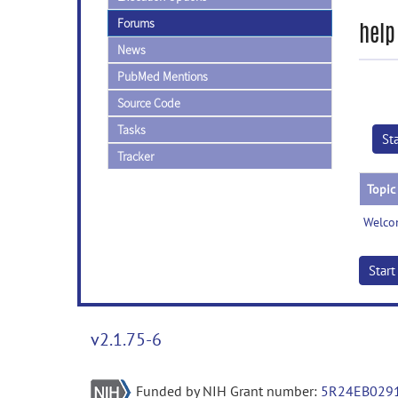
Forums
help
News
PubMed Mentions
Source Code
Tasks
St
Tracker
Topic
Welco
Star
v2.1.75-6
Funded by NIH Grant number:
5R24EB029