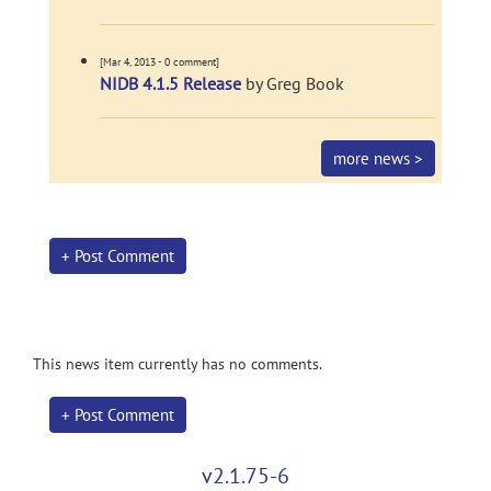
[Mar 4, 2013 - 0 comment]
NIDB 4.1.5 Release
by Greg Book
more news >
+ Post Comment
This news item currently has no comments.
+ Post Comment
v2.1.75-6