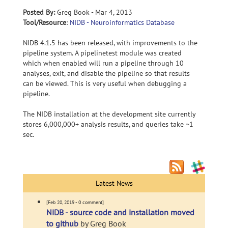
Posted By:
Greg Book - Mar 4, 2013
Tool/Resource
:
NIDB - Neuroinformatics Database
NIDB 4.1.5 has been released, with improvements to the
pipeline system. A pipelinetest module was created
which when enabled will run a pipeline through 10
analyses, exit, and disable the pipeline so that results
can be viewed. This is very useful when debugging a
pipeline.
The NIDB installation at the development site currently
stores 6,000,000+ analysis results, and queries take ~1
sec.
Latest News
[Feb 20, 2019 - 0 comment]
NiDB - source code and installation moved
to github
by Greg Book