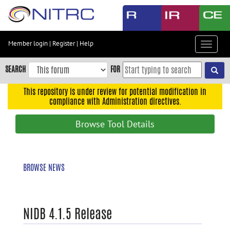
Skip
to
main
content
Member login
|
Register
|
Help
Toggle
Skip
navigat
to
SEARCH
FOR
main
navigation
This repository is under review for potential modification in
compliance with Administration directives.
Skip
to
Browse Tool Details
user
menu
Skip
BROWSE NEWS
to
search
Accessibility
NIDB 4.1.5 Release