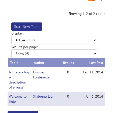
Showing 1-2 of 2 topics
Start New Topic
Display:
Results per page:
Topic
Author
Replies
Last Post
Is there a log
Hugues
0
Feb 11, 2014
with
Fontenelle
description
of errors?
Welcome to
Xiafoeng Liu
0
Jan 6, 2014
Help