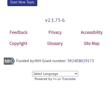
Start New Topic
v2.1.75-6
Feedback
Privacy
Accessibility
Copyright
Glossary
Site Map
Funded by NIH Grant number:
5R24EB029173
Powered by
Translate