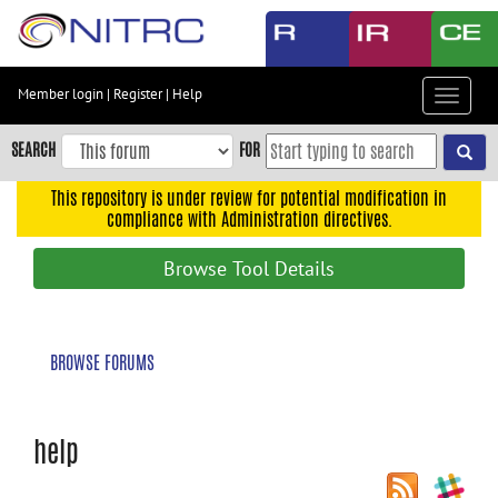
Skip
to
main
content
Member login
|
Register
|
Help
Toggle
Skip
navigat
to
SEARCH
FOR
main
navigation
This repository is under review for potential modification in
compliance with Administration directives.
Skip
to
Browse Tool Details
user
menu
Skip
BROWSE FORUMS
to
search
Accessibility
help