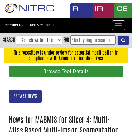
Skip
to
main
content
Member login
|
Register
|
Help
Toggle
Skip
navigat
to
SEARCH
FOR
main
navigation
This repository is under review for potential modification in
compliance with Administration directives.
Skip
to
Browse Tool Details
user
menu
Skip
BROWSE NEWS
to
search
Accessibility
News for MABMIS for Slicer 4: Multi-
Atlas Based Multi-Image Segmentation