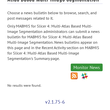
Choose a news bulletin below to browse, search, and
post messages related to it.
Only MABMIS for Slicer 4: Multi-Atlas Based Multi-
Image Segmentation administrators can submit a news
bulletin for MABMIS for Slicer 4: Multi-Atlas Based
Multi-Image Segmentation. News bulletins appear on
this page and in the Recent Activity section on MABMIS
for Slicer 4: Multi-Atlas Based Multi-Image
Segmentation's Summary page.
Monitor News
No results were found.
v2.1.75-6