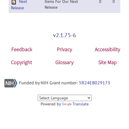
Next
Items For Our Next
0
0
Release
Release
v2.1.75-6
Feedback
Privacy
Accessibility
Copyright
Glossary
Site Map
Funded by NIH Grant number:
5R24EB029173
Powered by
Translate