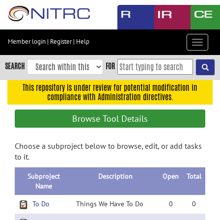
Skip
to
main
content
Member login
|
Register
|
Help
Toggle
Skip
navigat
to
SEARCH
FOR
main
navigation
This repository is under review for potential modification in
compliance with Administration directives.
Skip
to
Browse Tool Details
user
menu
Choose a subproject below to browse, edit, or add tasks
Skip
to it.
to
search
Subproject
Description
Open
Total
Accessibility
Name
To Do
Things We Have To Do
0
0