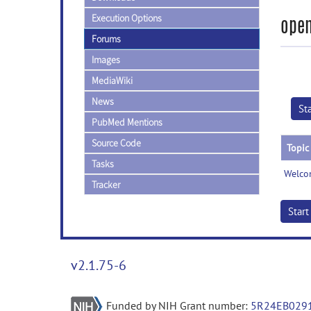
Execution Options
open
Forums
Images
MediaWiki
News
St
PubMed Mentions
Source Code
Topic
Tasks
Welco
Tracker
Star
v2.1.75-6
Funded by NIH Grant number:
5R24EB029