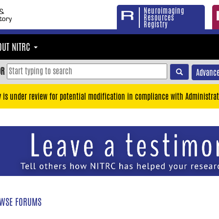
Neuroimaging
Resources
Registry
OUT NITRC
OR
Advance
y is under review for potential modification in compliance with Administrat
WSE FORUMS