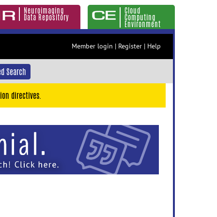
Neuroimaging
Cloud
Data Repository
Computing
Environment
Member login
|
Register
|
Help
d Search
ion directives.