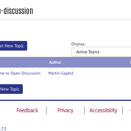
-discussion
Display:
art New Topic
Author
me to Open-Discussion
Martin Gajdoš
t New Topic
Feedback
Privacy
Accessibility
173