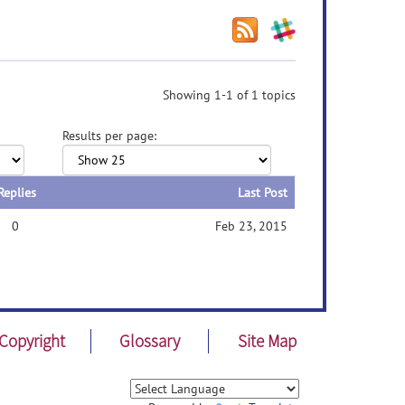
Showing 1-1 of 1 topics
Results per page:
Replies
Last Post
0
Feb 23, 2015
Copyright
Glossary
Site Map