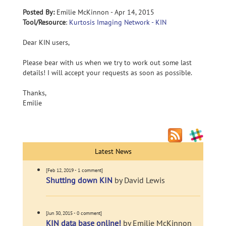
Posted By:
Emilie McKinnon - Apr 14, 2015
Tool/Resource
:
Kurtosis Imaging Network - KIN
Dear KIN users,
Please bear with us when we try to work out some last
details! I will accept your requests as soon as possible.
Thanks,
Emilie
Latest News
[Feb 12, 2019 - 1 comment]
Shutting down KIN
by David Lewis
[Jun 30, 2015 - 0 comment]
KIN data base online!
by Emilie McKinnon