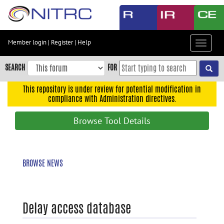
Skip
to
main
content
Member login
|
Register
|
Help
Toggle
Skip
navigat
to
SEARCH
FOR
main
navigation
This repository is under review for potential modification in
compliance with Administration directives.
Skip
to
Browse Tool Details
user
menu
Skip
BROWSE NEWS
to
search
Accessibility
Delay access database