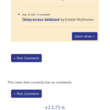
[Apr 14, 2015 - 0 comment]
Delay access database
by Emilie McKinnon
more news >
+ Post Comment
This news item currently has no comments.
+ Post Comment
v2.1.75-6