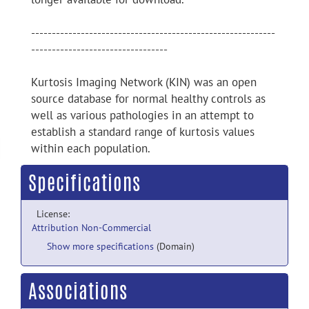
-----------------------------------------------------------
---------------------------------
Kurtosis Imaging Network (KIN) was an open
source database for normal healthy controls as
well as various pathologies in an attempt to
establish a standard range of kurtosis values
within each population.
Specifications
License:
Attribution Non-Commercial
Show more specifications
(Domain)
Associations