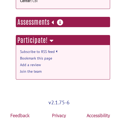
KIN - Image Repository
posted by
Emilie
Center:
CBI
McKinnon
on Mar 12, 2015
more
Assessments
information
Participate!
Subscribe to RSS feed
Bookmark this page
Add a review
Join the team
v2.1.75-6
Feedback
Privacy
Accessibility