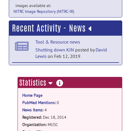
images available at:
NITRC Image Repository (NITRC-IR)
Recent Activity - News
Tool & Resource news
Shutting down KIN
posted by
David
Lewis
on Feb 12, 2019
Tool & Resource news
KIN data base online!
posted by
Emilie
more
Statistics
McKinnon
on Jun 30, 2015
information
Home Page
Tool & Resource news
PubMed Mentions
:
0
Delay access database
posted by
Emilie
News Items
:
4
McKinnon
on Apr 14, 2015
Registered:
Dec 18, 2014
Tool & Resource news
Organization:
MUSC