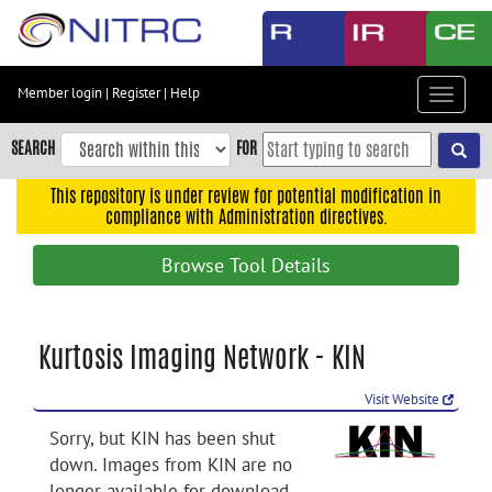
Skip
to
main
content
Member login
|
Register
|
Help
Toggle
Skip
navigat
to
SEARCH
FOR
main
navigation
This repository is under review for potential modification in
compliance with Administration directives.
Skip
to
Browse Tool Details
user
menu
Skip
Kurtosis Imaging Network - KIN
to
search
Visit Website
Accessibility
Sorry, but KIN has been shut
down. Images from KIN are no
longer available for download.