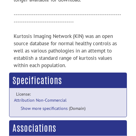
-----------------------------------------------------------
---------------------------------
Kurtosis Imaging Network (KIN) was an open
source database for normal healthy controls as
well as various pathologies in an attempt to
establish a standard range of kurtosis values
within each population.
Specifications
License:
Attribution Non-Commercial
Show more specifications
(Domain)
Associations