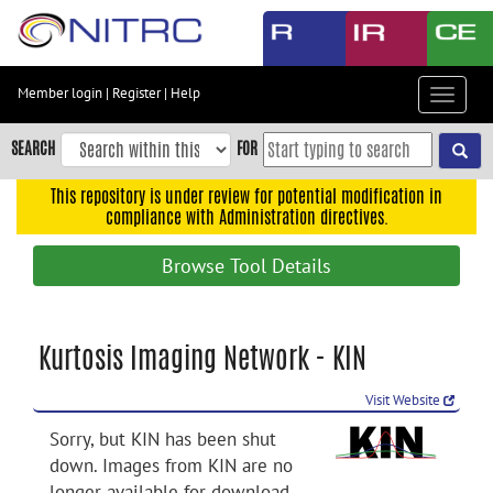
Skip
to
main
content
Member login
|
Register
|
Help
Toggle
Skip
navigat
to
SEARCH
FOR
main
navigation
This repository is under review for potential modification in
compliance with Administration directives.
Skip
to
Browse Tool Details
user
menu
Skip
Kurtosis Imaging Network - KIN
to
search
Visit Website
Accessibility
Sorry, but KIN has been shut
down. Images from KIN are no
longer available for download.