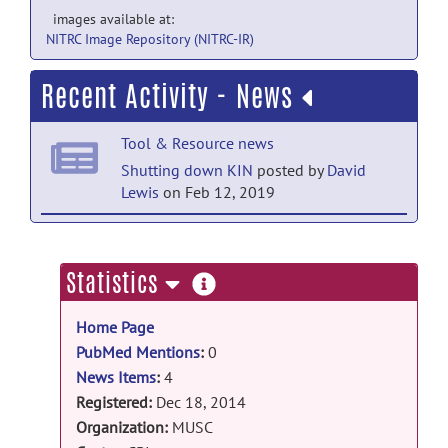
images available at:
NITRC Image Repository (NITRC-IR)
Recent Activity - News
Tool & Resource news
Shutting down KIN
posted by
David
Lewis
on Feb 12, 2019
Tool & Resource news
KIN data base online!
posted by
Emilie
more
Statistics
McKinnon
on Jun 30, 2015
information
Home Page
Tool & Resource news
PubMed Mentions
:
0
Delay access database
posted by
Emilie
News Items
:
4
McKinnon
on Apr 14, 2015
Registered:
Dec 18, 2014
Tool & Resource news
Organization:
MUSC