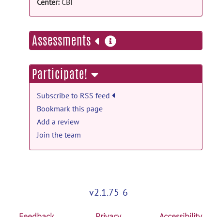
KIN - Image Repository
posted by
Emilie
Center:
CBI
McKinnon
on Mar 12, 2015
more
Assessments
information
Participate!
Subscribe to RSS feed
Bookmark this page
Add a review
Join the team
v2.1.75-6
Feedback
Privacy
Accessibility