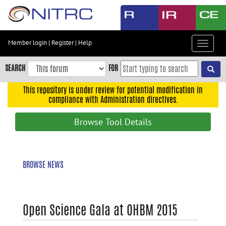
Skip
to
main
content
Member login
|
Register
|
Help
Toggle
Skip
navigat
to
SEARCH
FOR
main
navigation
This repository is under review for potential modification in
compliance with Administration directives.
Skip
to
Browse Tool Details
user
menu
Skip
BROWSE NEWS
to
search
Accessibility
Open Science Gala at OHBM 2015