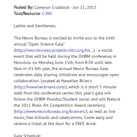
Posted By:
Cameron Craddock - Jun 11, 2015
Tool/Resource
:
C-PAC
Ladies and Gentleman,
The Neuro Bureau is excited to invite you to the sixth
annual “Open Science Gala”
(
http://neurobureau.projects.nitrc.org/ho...
) - a social
event that will be held during the OHBM conference in
Honolulu on Monday, June 15th, from 8:30 until late.
Now in it's 6th year, the annual Neuro Bureau Gala
celebrates data sharing initiatives and encourages open
collaboration. Located at Hawaiian Brian’s
(
http://hawaiianbrians.com/
), which is a short 5 minute
walk from the conference center, this year's gala will
follow the OHBM Postdoc/Student social and will feature
the 2015 Brain Art Competition Award ceremony
(
http://www.neurobureau.org/brainart/
), as well as live
music, free billiards and celebrations. Come early and
receive a ticket at the door for a FREE drink.
Gala Schedule: