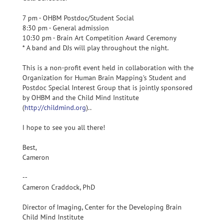
7 pm - OHBM Postdoc/Student Social
8:30 pm - General admission
10:30 pm - Brain Art Competition Award Ceremony
* A band and DJs will play throughout the night.
This is a non-profit event held in collaboration with the
Organization for Human Brain Mapping's Student and
Postdoc Special Interest Group that is jointly sponsored
by OHBM and the Child Mind Institute
(
http://childmind.org
)..
I hope to see you all there!
Best,
Cameron
--
Cameron Craddock, PhD
Director of Imaging, Center for the Developing Brain
Child Mind Institute