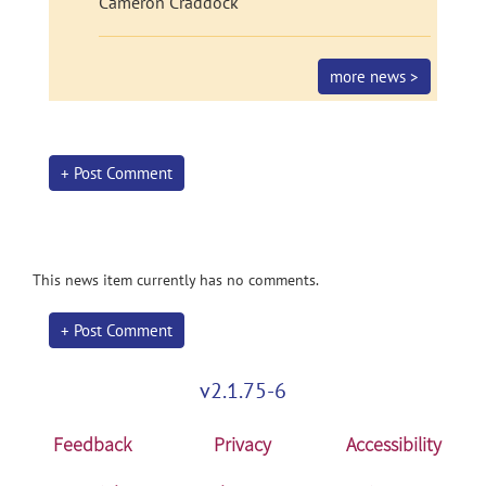
Cameron Craddock
more news >
+ Post Comment
This news item currently has no comments.
+ Post Comment
v2.1.75-6
Feedback
Privacy
Accessibility