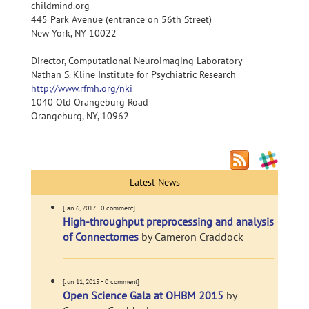
childmind.org
445 Park Avenue (entrance on 56th Street)
New York, NY 10022
Director, Computational Neuroimaging Laboratory
Nathan S. Kline Institute for Psychiatric Research
http://www.rfmh.org/nki
1040 Old Orangeburg Road
Orangeburg, NY, 10962
Latest News
[Jan 6, 2017 - 0 comment]
High-throughput preprocessing and analysis
of Connectomes
by Cameron Craddock
[Jun 11, 2015 - 0 comment]
Open Science Gala at OHBM 2015
by