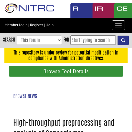
Skip
to
main
content
Member login
|
Register
|
Help
Toggle
Skip
navigat
to
SEARCH
FOR
main
navigation
This repository is under review for potential modification in
compliance with Administration directives.
Skip
to
Browse Tool Details
user
menu
Skip
BROWSE NEWS
to
search
Accessibility
High-throughput preprocessing and