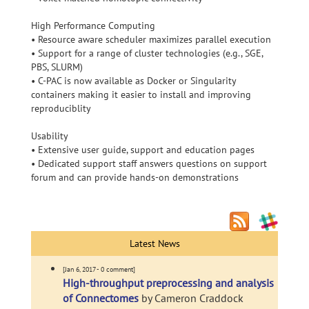
High Performance Computing
• Resource aware scheduler maximizes parallel execution
• Support for a range of cluster technologies (e.g., SGE,
PBS, SLURM)
• C-PAC is now available as Docker or Singularity
containers making it easier to install and improving
reproduciblity
Usability
• Extensive user guide, support and education pages
• Dedicated support staff answers questions on support
forum and can provide hands-on demonstrations
Latest News
[Jan 6, 2017 - 0 comment]
High-throughput preprocessing and analysis
of Connectomes
by Cameron Craddock