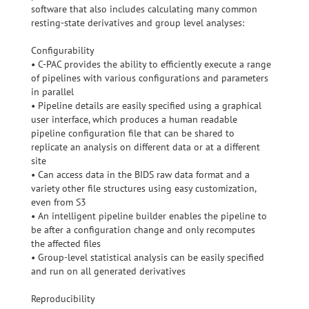
software that also includes calculating many common
resting-state derivatives and group level analyses:
Configurability
• C-PAC provides the ability to efficiently execute a range
of pipelines with various configurations and parameters
in parallel
• Pipeline details are easily specified using a graphical
user interface, which produces a human readable
pipeline configuration file that can be shared to
replicate an analysis on different data or at a different
site
• Can access data in the BIDS raw data format and a
variety other file structures using easy customization,
even from S3
• An intelligent pipeline builder enables the pipeline to
be after a configuration change and only recomputes
the affected files
• Group-level statistical analysis can be easily specified
and run on all generated derivatives
Reproducibility