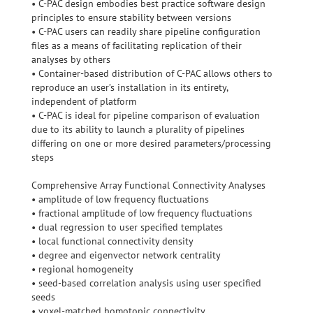
• C-PAC design embodies best practice software design
principles to ensure stability between versions
• C-PAC users can readily share pipeline configuration
files as a means of facilitating replication of their
analyses by others
• Container-based distribution of C-PAC allows others to
reproduce an user’s installation in its entirety,
independent of platform
• C-PAC is ideal for pipeline comparison of evaluation
due to its ability to launch a plurality of pipelines
differing on one or more desired parameters/processing
steps
Comprehensive Array Functional Connectivity Analyses
• amplitude of low frequency fluctuations
• fractional amplitude of low frequency fluctuations
• dual regression to user specified templates
• local functional connectivity density
• degree and eigenvector network centrality
• regional homogeneity
• seed-based correlation analysis using user specified
seeds
• voxel-matched homotopic connectivity