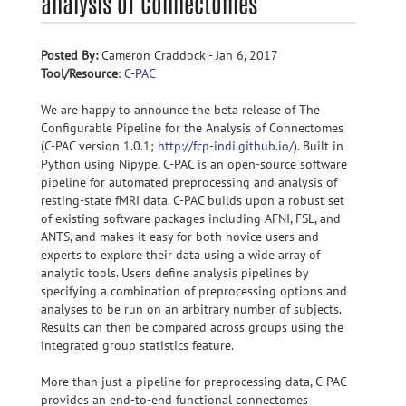
analysis of Connectomes
Posted By:
Cameron Craddock - Jan 6, 2017
Tool/Resource
:
C-PAC
We are happy to announce the beta release of The
Configurable Pipeline for the Analysis of Connectomes
(C-PAC version 1.0.1;
http://fcp-indi.github.io/
). Built in
Python using Nipype, C-PAC is an open-source software
pipeline for automated preprocessing and analysis of
resting-state fMRI data. C-PAC builds upon a robust set
of existing software packages including AFNI, FSL, and
ANTS, and makes it easy for both novice users and
experts to explore their data using a wide array of
analytic tools. Users define analysis pipelines by
specifying a combination of preprocessing options and
analyses to be run on an arbitrary number of subjects.
Results can then be compared across groups using the
integrated group statistics feature.
More than just a pipeline for preprocessing data, C-PAC
provides an end-to-end functional connectomes