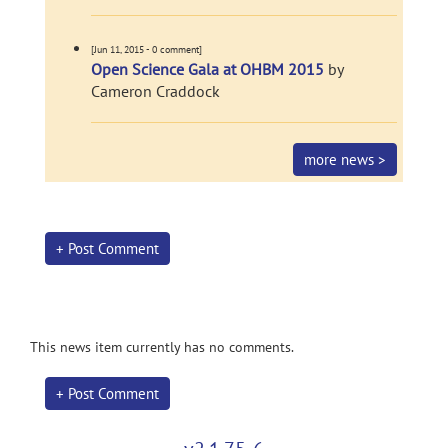
[Jun 11, 2015 - 0 comment]
Open Science Gala at OHBM 2015
by
Cameron Craddock
more news >
+ Post Comment
This news item currently has no comments.
+ Post Comment