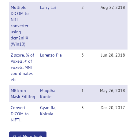
Multiple
Larry Lai
2
Aug 27, 2018
DICOM to
NIfTI
converter
using
dcm2niiX
(Win10)
Z score, % of
Lorenzo Pia
3
Jun 28, 2018
Voxels, # of
voxels, MNI
coordinates
etc
MRIcron
Mugdha
1
May 26, 2018
Mask Editing
Kunte
Convert
Gyan Raj
3
Dec 20, 2017
DICOM to
Koirala
NIFTI.
Start New Topic