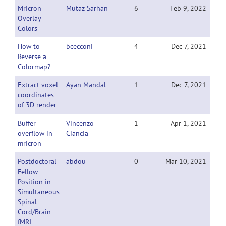
Mricron
Mutaz Sarhan
6
Feb 9, 2022
Overlay
Colors
How to
bcecconi
4
Dec 7, 2021
Reverse a
Colormap?
Extract voxel
Ayan Mandal
1
Dec 7, 2021
coordinates
of 3D render
Buffer
Vincenzo
1
Apr 1, 2021
overflow in
Ciancia
mricron
Postdoctoral
abdou
0
Mar 10, 2021
Fellow
Position in
Simultaneous
Spinal
Cord/Brain
fMRI -