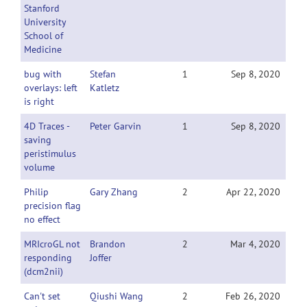
Stanford
University
School of
Medicine
bug with
Stefan
1
Sep 8, 2020
overlays: left
Katletz
is right
4D Traces -
Peter Garvin
1
Sep 8, 2020
saving
peristimulus
volume
Philip
Gary Zhang
2
Apr 22, 2020
precision flag
no effect
MRIcroGL not
Brandon
2
Mar 4, 2020
responding
Joffer
(dcm2nii)
Can't set
Qiushi Wang
2
Feb 26, 2020