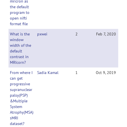
mricron as
the default
program to
open nifti
format file
What is the
pxwei
2
Feb 7, 2020
window
width of the
default
contrast in
MRIcorn?
From where I
Sadia Kamal
1
Oct 9, 2019
can get
progressive
supranuclear
palsy(PSP)
&Multiple
System
Atrophy(MSA)
sMRI
dataset?