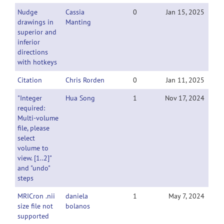
Nudge
Cassia
0
Jan 15, 2025
drawings in
Manting
superior and
inferior
directions
with hotkeys
Citation
Chris Rorden
0
Jan 11, 2025
"Integer
Hua Song
1
Nov 17, 2024
required:
Multi-volume
file, please
select
volume to
view. [1..2]"
and "undo"
steps
MRICron .nii
daniela
1
May 7, 2024
size file not
bolanos
supported