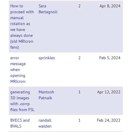
How to
Sara
2
Apr 8, 2024
proceed with
Bertagnoli
manual
rotation as
we have
always done
(old MRIcron
fans)
error
sprinkles
2
Feb 5, 2024
message
when
opening
MRIcron:
generating
Mantosh
1
Apr 12, 2022
3D images
Patnaik
with .corrp
files from FSL
BVECS and
randall
1
Feb 24, 2022
BVALS
walden