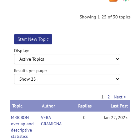
Showing 1-25 of 30 topics
Start New Topic
Display:
Results per page:
1
2
Next >
Topic
Author
Replies
Last Post
MRICRON
VERA
0
Jan 22, 2025
overlap and
GRAMIGNA
descriptive
statistics