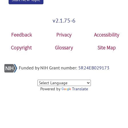
v2.1.75-6
Feedback
Privacy
Accessibility
Copyright
Glossary
Site Map
Funded by NIH Grant number:
5R24EB029173
Powered by
Translate