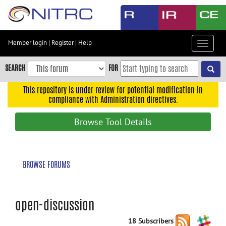
Skip
to
main
content
Member login
|
Register
|
Help
Toggle
Skip
navigat
to
SEARCH
FOR
main
navigation
This repository is under review for potential modification in
compliance with Administration directives.
Skip
to
Browse Tool Details
user
menu
Skip
BROWSE FORUMS
to
search
Accessibility
open-discussion
18 Subscribers