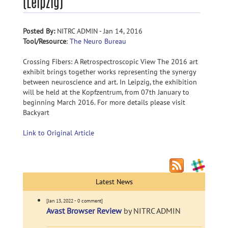
(Leipzig)
Posted By:
NITRC ADMIN - Jan 14, 2016
Tool/Resource
:
The Neuro Bureau
Crossing Fibers: A Retrospectroscopic View The 2016 art
exhibit brings together works representing the synergy
between neuroscience and art. In Leipzig, the exhibition
will be held at the Kopfzentrum, from 07th January to
beginning March 2016. For more details please visit
Backyart
Link to Original Article
Latest News
[Jan 13, 2022 - 0 comment]
Avast Browser Review
by NITRC ADMIN