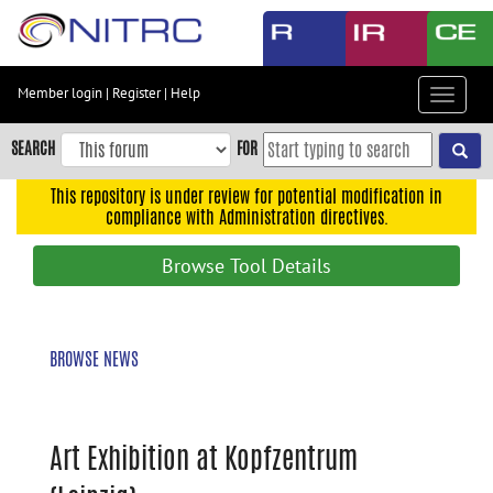
Skip
to
main
content
Member login
|
Register
|
Help
Toggle
Skip
navigat
to
SEARCH
FOR
main
navigation
This repository is under review for potential modification in
compliance with Administration directives.
Skip
to
Browse Tool Details
user
menu
Skip
BROWSE NEWS
to
search
Accessibility
Art Exhibition at Kopfzentrum