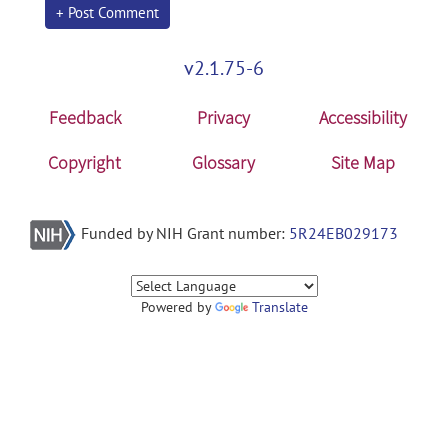
+ Post Comment
v2.1.75-6
Feedback
Privacy
Accessibility
Copyright
Glossary
Site Map
Funded by NIH Grant number:
5R24EB029173
Powered by
Translate