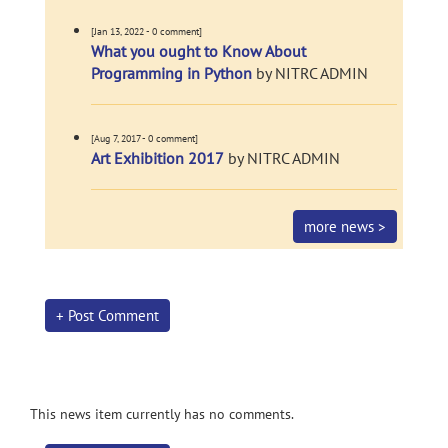
[Jan 13, 2022 - 0 comment]
What you ought to Know About
Programming in Python
by NITRC ADMIN
[Aug 7, 2017 - 0 comment]
Art Exhibition 2017
by NITRC ADMIN
more news >
+ Post Comment
This news item currently has no comments.