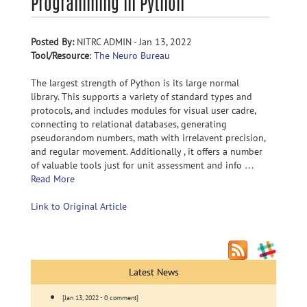
Programming in Python
Posted By:
NITRC ADMIN - Jan 13, 2022
Tool/Resource
:
The Neuro Bureau
The largest strength of Python is its large normal
library. This supports a variety of standard types and
protocols, and includes modules for visual user cadre,
connecting to relational databases, generating
pseudorandom numbers, math with irrelavent precision,
and regular movement. Additionally , it offers a number
of valuable tools just for unit assessment and info …
Read More
Link to Original Article
Latest News
[Jan 13, 2022 - 0 comment]