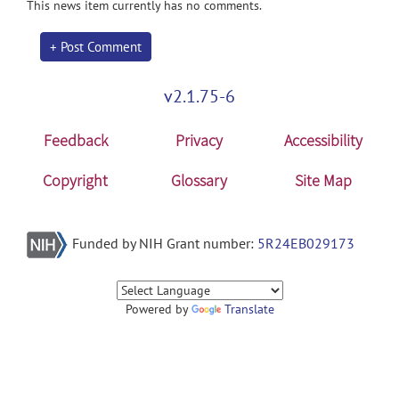
This news item currently has no comments.
+ Post Comment
v2.1.75-6
Feedback
Privacy
Accessibility
Copyright
Glossary
Site Map
Funded by NIH Grant number:
5R24EB029173
Powered by
Translate