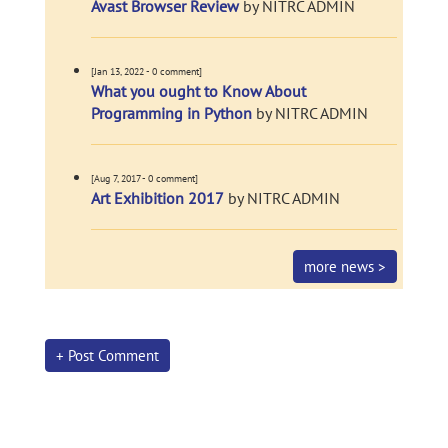
Avast Browser Review
by NITRC ADMIN
[Jan 13, 2022 - 0 comment]
What you ought to Know About
Programming in Python
by NITRC ADMIN
[Aug 7, 2017 - 0 comment]
Art Exhibition 2017
by NITRC ADMIN
more news >
+ Post Comment