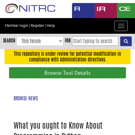
Skip
to
main
content
Member login
|
Register
|
Help
Toggle
Skip
navigat
to
SEARCH
FOR
main
navigation
This repository is under review for potential modification in
compliance with Administration directives.
Skip
to
Browse Tool Details
user
menu
Skip
BROWSE NEWS
to
search
Accessibility
What you ought to Know About