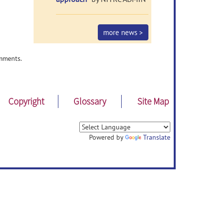
more news >
mments.
Copyright
Glossary
Site Map
Powered by
Translate