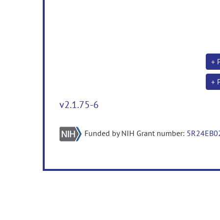
+ 
+ 
v2.1.75-6
Funded by NIH Grant number:
5R24EB0