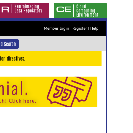
Neuroimaging
Cloud
Data Repository
Computing
Environment
Member login
|
Register
|
Help
d Search
ion directives.