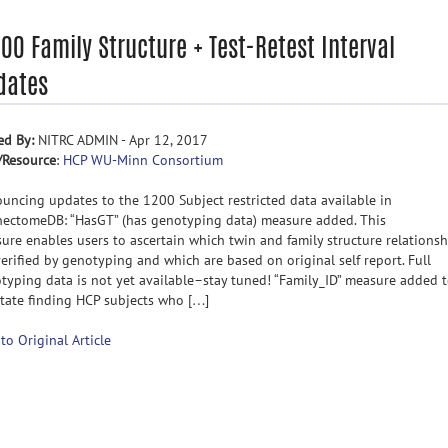
00 Family Structure + Test-Retest Interval
dates
ed By:
NITRC ADMIN - Apr 12, 2017
/Resource
:
HCP WU-Minn Consortium
uncing updates to the 1200 Subject restricted data available in
ectomeDB: “HasGT” (has genotyping data) measure added. This
ure enables users to ascertain which twin and family structure relationsh
verified by genotyping and which are based on original self report. Full
typing data is not yet available–stay tuned! “Family_ID” measure added 
litate finding HCP subjects who […]
 to Original Article