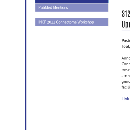
PubMed Mentions
S12
Up
INCF 2011 Connectome Workshop
Post
Tool
Anno
Conn
meas
are 
geno
faci
Link