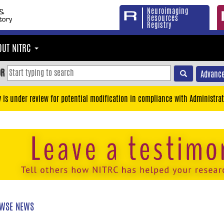
Neuroimaging
Resources
Registry
OUT NITRC
OR
Advance
y is under review for potential modification in compliance with Administrat
WSE NEWS