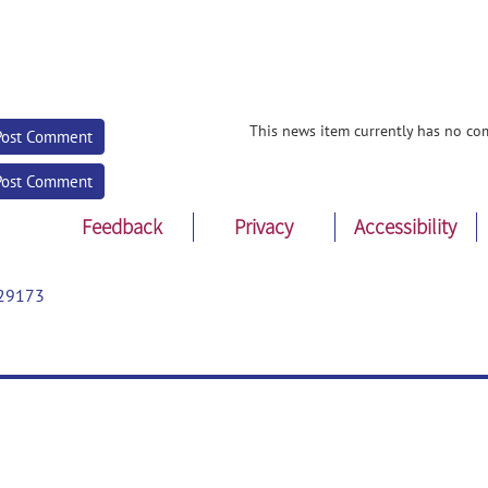
This news item currently has no co
Post Comment
Post Comment
Feedback
Privacy
Accessibility
29173