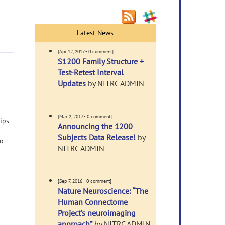
Latest News
[Apr 12, 2017 - 0 comment]
S1200 Family Structure +
Test-Retest Interval
Updates
by NITRC ADMIN
[Mar 2, 2017 - 0 comment]
ips
Announcing the 1200
Subjects Data Release!
by
to
NITRC ADMIN
[Sep 7, 2016 - 0 comment]
Nature Neuroscience: “The
Human Connectome
Project’s neuroimaging
approach”
by NITRC ADMIN