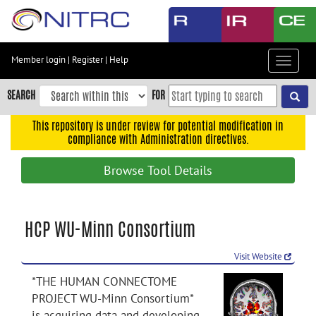
Skip
to
main
content
Member login
|
Register
|
Help
Toggle
Skip
navigat
to
SEARCH
FOR
main
navigation
This repository is under review for potential modification in
compliance with Administration directives.
Skip
to
Browse Tool Details
user
menu
Skip
HCP WU-Minn Consortium
to
search
Visit Website
Accessibility
*THE HUMAN CONNECTOME
PROJECT WU-Minn Consortium*
is acquiring data and developing