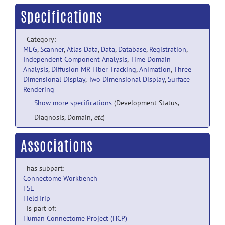
Specifications
Category:
MEG
,
Scanner
,
Atlas Data
,
Data
,
Database
,
Registration
,
Independent Component Analysis
,
Time Domain
Analysis
,
Diffusion MR Fiber Tracking
,
Animation
,
Three
Dimensional Display
,
Two Dimensional Display
,
Surface
Rendering
Show more specifications
(Development Status,
Diagnosis, Domain,
etc
)
Associations
has subpart:
Connectome Workbench
FSL
FieldTrip
is part of:
Human Connectome Project (HCP)