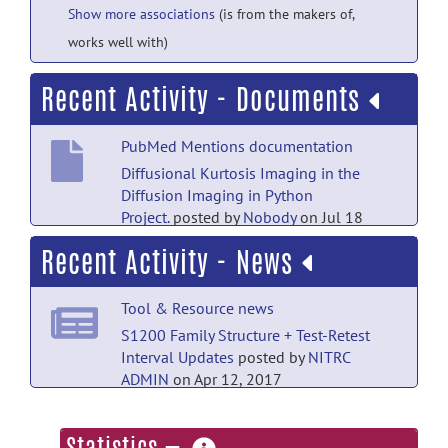
Show more associations
(is from the makers of,
works well with)
Recent Activity - Documents
PubMed Mentions documentation
Diffusional Kurtosis Imaging in the
Diffusion Imaging in Python
Project.
posted by
Nobody
on Jul 18
Recent Activity - News
PubMed Mentions documentation
The braingraph.org database with more
Tool & Resource news
than 1000 robust human connectomes
in five resolutions.
posted by
Nobody
on
S1200 Family Structure + Test-Retest
Jul 18
Interval Updates
posted by
NITRC
ADMIN
on Apr 12, 2017
PubMed Mentions documentation
Tool & Resource news
A novel stroke lesion network mapping
more
approach: improved accuracy yet still