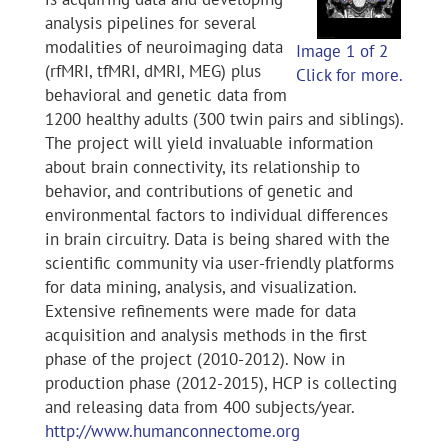
analysis pipelines for several
modalities of neuroimaging data
Image 1 of 2
(rfMRI, tfMRI, dMRI, MEG) plus
Click for more.
behavioral and genetic data from
1200 healthy adults (300 twin pairs and siblings).
The project will yield invaluable information
about brain connectivity, its relationship to
behavior, and contributions of genetic and
environmental factors to individual differences
in brain circuitry. Data is being shared with the
scientific community via user-friendly platforms
for data mining, analysis, and visualization.
Extensive refinements were made for data
acquisition and analysis methods in the first
phase of the project (2010-2012). Now in
production phase (2012-2015), HCP is collecting
and releasing data from 400 subjects/year.
http://www.humanconnectome.org