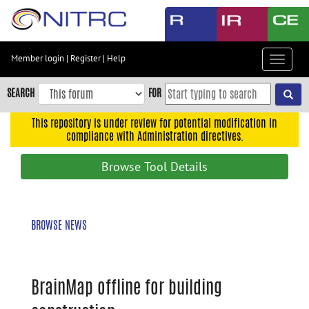
Skip
to
main
content
Member login
|
Register
|
Help
Toggle
Skip
navigat
to
SEARCH
FOR
main
navigation
This repository is under review for potential modification in
compliance with Administration directives.
Skip
to
Browse Tool Details
user
menu
Skip
BROWSE NEWS
to
search
Accessibility
BrainMap offline for building