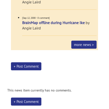
Angie Laird
[Sep 12, 2008 - 0 comment]
BrainMap offline during Hurricane Ike
by
Angie Laird
more news >
+ Post Comment
This news item currently has no comments.
+ Post Comment