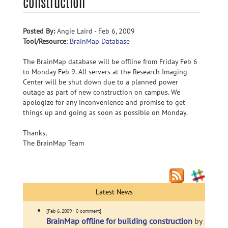
construction
Posted By:
Angie Laird - Feb 6, 2009
Tool/Resource
:
BrainMap Database
The BrainMap database will be offline from Friday Feb 6
to Monday Feb 9. All servers at the Research Imaging
Center will be shut down due to a planned power
outage as part of new construction on campus. We
apologize for any inconvenience and promise to get
things up and going as soon as possible on Monday.
Thanks,
The BrainMap Team
Latest News
[Feb 6, 2009 - 0 comment]
BrainMap offline for building construction
by