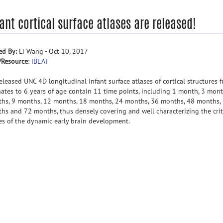
ant cortical surface atlases are released!
ed By:
Li Wang - Oct 10, 2017
/Resource
:
iBEAT
eleased UNC 4D longitudinal infant surface atlases of cortical structures 
ates to 6 years of age contain 11 time points, including 1 month, 3 mont
hs, 9 months, 12 months, 18 months, 24 months, 36 months, 48 months,
hs and 72 months, thus densely covering and well characterizing the crit
es of the dynamic early brain development.