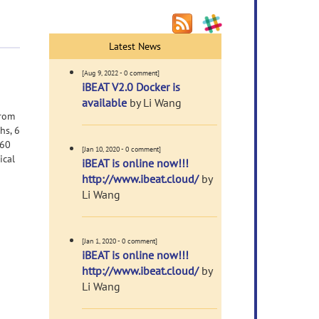
Latest News
[Aug 9, 2022 - 0 comment]
iBEAT V2.0 Docker is
available
by Li Wang
from
hs, 6
 60
[Jan 10, 2020 - 0 comment]
ical
iBEAT is online now!!!
http://www.ibeat.cloud/
by
Li Wang
[Jan 1, 2020 - 0 comment]
iBEAT is online now!!!
http://www.ibeat.cloud/
by
Li Wang