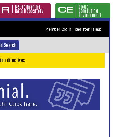
Neuroimaging
Cloud
Data Repository
Computing
Environment
Member login
|
Register
|
Help
d Search
ion directives.