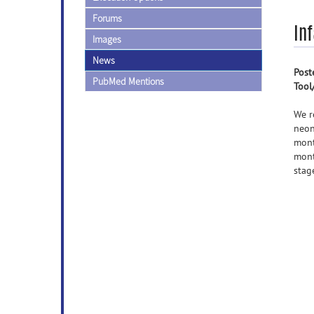
Forums
Inf
Images
News
Post
PubMed Mentions
Tool
We r
neon
mont
mont
stag