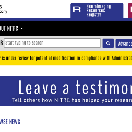
Neuroimaging
Resources
Registry
OUT NITRC
OR
Advance
y is under review for potential modification in compliance with Administrat
WSE NEWS