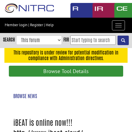
Skip
to
main
content
Member login
|
Register
|
Help
Toggle
Skip
navigat
to
SEARCH
FOR
main
navigation
This repository is under review for potential modification in
compliance with Administration directives.
Skip
to
Browse Tool Details
user
menu
Skip
BROWSE NEWS
to
search
Accessibility
iBEAT is online now!!!