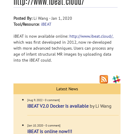
http://www.ibeat.cloud/
Posted By:
Li Wang - Jan 1, 2020
Tool/Resource
:
iBEAT
iBEAT is now available online:
http://www.ibeat.cloud/,
which was first developed in 2012, now re-developed
with more advanced techniques. Users can process any
age of infant structural MR images by uploading data
into the iBEAT could.
Latest News
[Aug 9, 2022 - 0 comment]
iBEAT V2.0 Docker is available
by Li Wang
[Jan 10, 2020 - 0 comment]
iBEAT is online now!!!