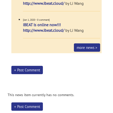
http://www.ibeat.cloud/
by Li Wang
[Jan 1, 2020 - 0 comment]
iBEAT is online now!!!
http://www.ibeat.cloud/
by Li Wang
more news >
+ Post Comment
This news item currently has no comments.
+ Post Comment