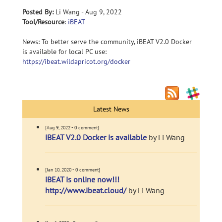
Posted By:
Li Wang - Aug 9, 2022
Tool/Resource
:
iBEAT
News: To better serve the community, iBEAT V2.0 Docker
is available for local PC use:
https://ibeat.wildapricot.org/docker
Latest News
[Aug 9, 2022 - 0 comment]
iBEAT V2.0 Docker is available
by Li Wang
[Jan 10, 2020 - 0 comment]
iBEAT is online now!!!
http://www.ibeat.cloud/
by Li Wang