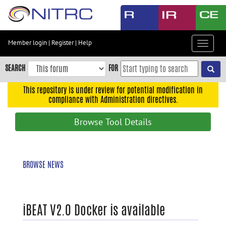
Skip
to
main
content
Member login
|
Register
|
Help
Toggle
Skip
navigat
to
SEARCH
FOR
main
navigation
This repository is under review for potential modification in
compliance with Administration directives.
Skip
to
Browse Tool Details
user
menu
Skip
BROWSE NEWS
to
search
Accessibility
iBEAT V2.0 Docker is available