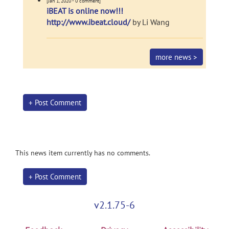
[Jan 1, 2020 - 0 comment]
iBEAT is online now!!!
http://www.ibeat.cloud/
by Li Wang
more news >
+ Post Comment
This news item currently has no comments.
+ Post Comment
v2.1.75-6