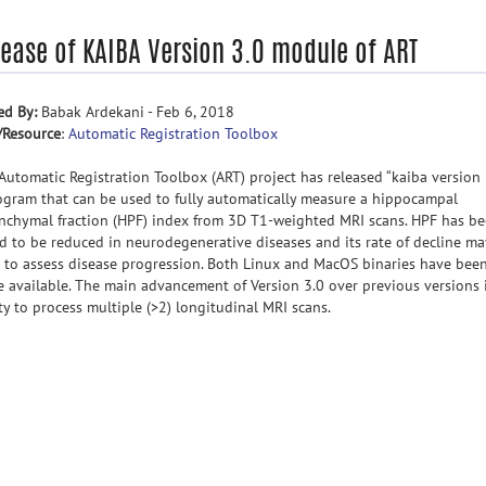
lease of KAIBA Version 3.0 module of ART
ed By:
Babak Ardekani - Feb 6, 2018
/Resource
:
Automatic Registration Toolbox
Automatic Registration Toolbox (ART) project has released “kaiba version 
ogram that can be used to fully automatically measure a hippocampal
nchymal fraction (HPF) index from 3D T1-weighted MRI scans. HPF has b
d to be reduced in neurodegenerative diseases and its rate of decline ma
 to assess disease progression. Both Linux and MacOS binaries have bee
 available. The main advancement of Version 3.0 over previous versions i
ity to process multiple (>2) longitudinal MRI scans.