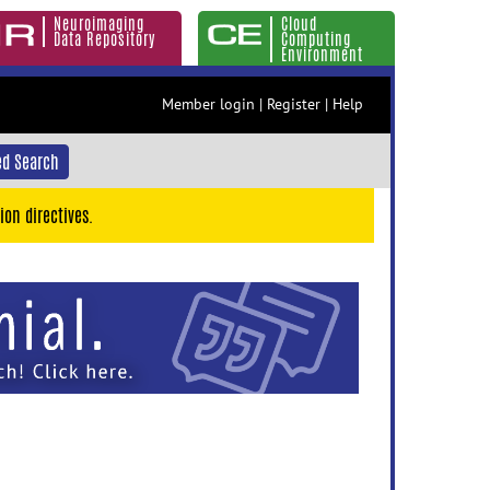
Neuroimaging
Cloud
Data Repository
Computing
Environment
Member login
|
Register
|
Help
d Search
ion directives.