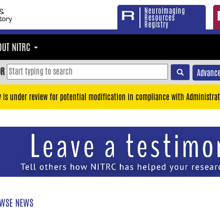
Neuroimaging
Resources
Registry
OUT NITRC
OR
Advance
y is under review for potential modification in compliance with Administrat
WSE NEWS