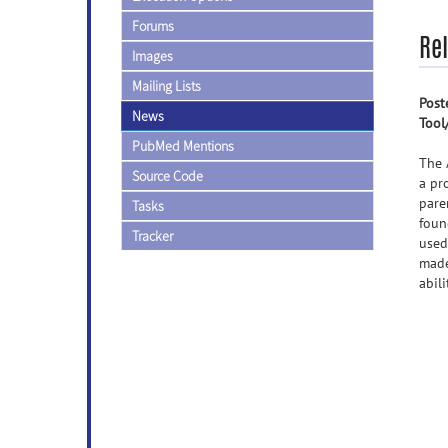
Forums
Re
Images
Mailing Lists
Post
News
Tool
PubMed Mentions
The 
Source Code
a pr
pare
Tasks
foun
Tracker
used
made
abil