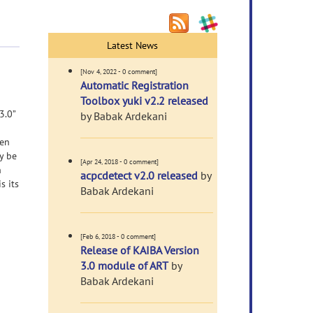
Latest News
[Nov 4, 2022 - 0 comment]
Automatic Registration
Toolbox yuki v2.2 released
3.0”
by Babak Ardekani
een
y be
[Apr 24, 2018 - 0 comment]
n
acpcdetect v2.0 released
by
s its
Babak Ardekani
[Feb 6, 2018 - 0 comment]
Release of KAIBA Version
3.0 module of ART
by
Babak Ardekani