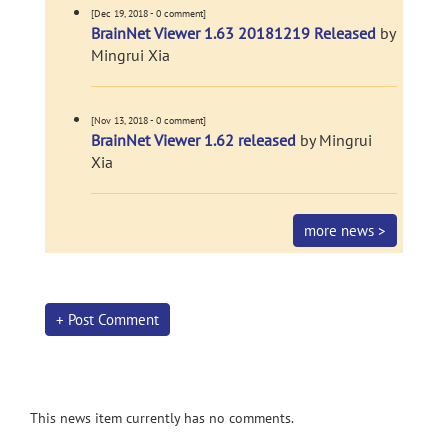
[Dec 19, 2018 - 0 comment]
BrainNet Viewer 1.63 20181219 Released
by
Mingrui Xia
[Nov 13, 2018 - 0 comment]
BrainNet Viewer 1.62 released
by Mingrui
Xia
more news >
+ Post Comment
This news item currently has no comments.