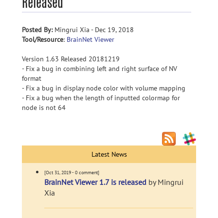
Released
Posted By:
Mingrui Xia - Dec 19, 2018
Tool/Resource
:
BrainNet Viewer
Version 1.63 Released 20181219
- Fix a bug in combining left and right surface of NV
format
- Fix a bug in display node color with volume mapping
- Fix a bug when the length of inputted colormap for
node is not 64
Latest News
[Oct 31, 2019 - 0 comment]
BrainNet Viewer 1.7 is released
by Mingrui
Xia