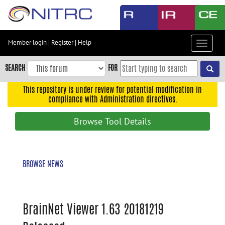
Skip
to
main
content
Member login
|
Register
|
Help
Toggle
Skip
navigat
to
SEARCH
FOR
main
navigation
This repository is under review for potential modification in
compliance with Administration directives.
Skip
to
Browse Tool Details
user
menu
Skip
BROWSE NEWS
to
search
Accessibility
BrainNet Viewer 1.63 20181219