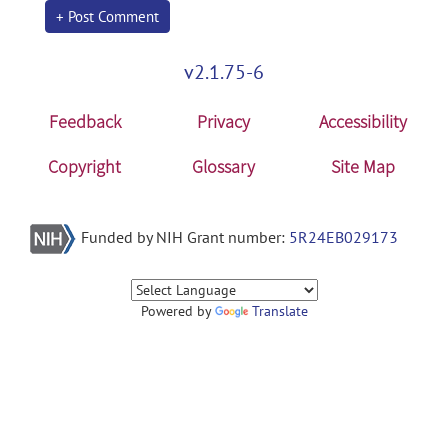
+ Post Comment
v2.1.75-6
Feedback
Privacy
Accessibility
Copyright
Glossary
Site Map
Funded by NIH Grant number:
5R24EB029173
Powered by
Translate