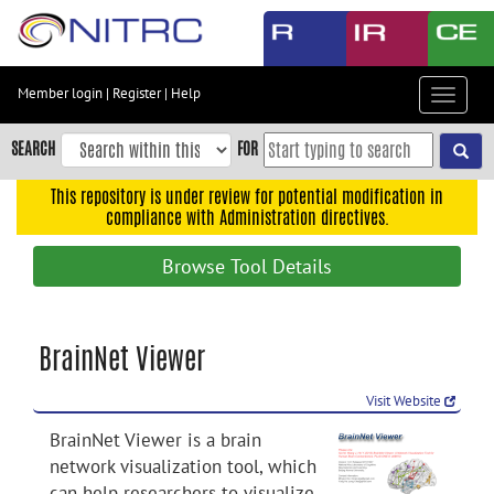
Skip
to
main
content
Member login
|
Register
|
Help
Toggle
Skip
navigat
to
SEARCH
FOR
main
navigation
This repository is under review for potential modification in
compliance with Administration directives.
Skip
to
Browse Tool Details
user
menu
Skip
BrainNet Viewer
to
search
Visit Website
Accessibility
BrainNet Viewer is a brain
network visualization tool, which
can help researchers to visualize