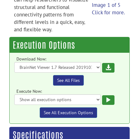
Image 1 of 5
structural and functional
Click for more.
connectivity patterns from
different levels in a quick, easy,
and flexible way.
Execution Options
Download Now:
Download
See All Files
Execute Now:
Execute
See All Execution Options
Specifications