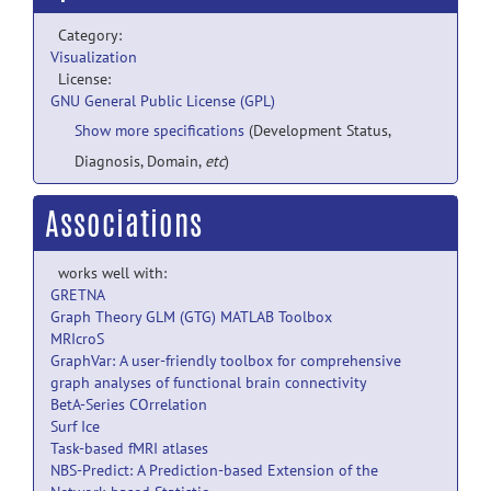
Category:
Visualization
License:
GNU General Public License (GPL)
Show more specifications
(Development Status,
Diagnosis, Domain,
etc
)
Associations
works well with:
GRETNA
Graph Theory GLM (GTG) MATLAB Toolbox
MRIcroS
GraphVar: A user-friendly toolbox for comprehensive
graph analyses of functional brain connectivity
BetA-Series COrrelation
Surf Ice
Task-based fMRI atlases
NBS-Predict: A Prediction-based Extension of the