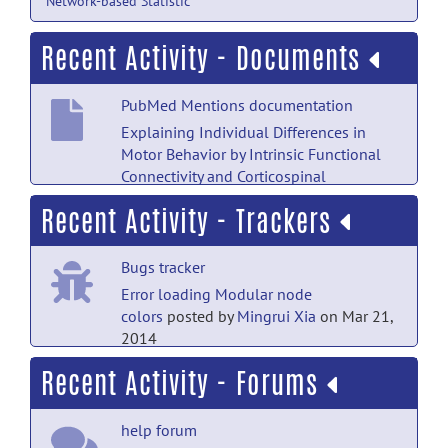
Network-based Statistic
Recent Activity - Documents
PubMed Mentions documentation
Explaining Individual Differences in
Motor Behavior by Intrinsic Functional
Connectivity and Corticospinal
Excitability.
posted by
Nobody
on Jul 18
Recent Activity - Trackers
PubMed Mentions documentation
Bugs tracker
A Systematic Literature Review of
Neuroimaging of Psychopathic
Error loading Modular node
Traits.
posted by
Nobody
on Jul 18
colors
posted by
Mingrui Xia
on Mar 21,
2014
PubMed Mentions documentation
Recent Activity - Forums
Bugs tracker
Altered Functional Connectivity Density
in Young Survivors of Acute
Error loading Modular node
Lymphoblastic Leukemia Using Resting-
help forum
colors
posted by
Ben Fulcher
on Mar 21,