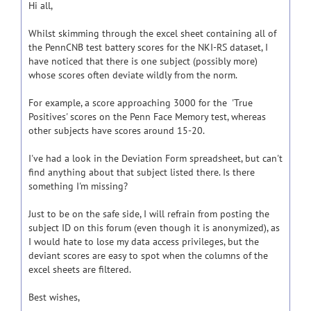
Hi all,
Whilst skimming through the excel sheet containing all of
the PennCNB test battery scores for the NKI-RS dataset, I
have noticed that there is one subject (possibly more)
whose scores often deviate wildly from the norm.
For example, a score approaching 3000 for the 'True
Positives' scores on the Penn Face Memory test, whereas
other subjects have scores around 15-20.
I've had a look in the Deviation Form spreadsheet, but can't
find anything about that subject listed there. Is there
something I'm missing?
Just to be on the safe side, I will refrain from posting the
subject ID on this forum (even though it is anonymized), as
I would hate to lose my data access privileges, but the
deviant scores are easy to spot when the columns of the
excel sheets are filtered.
Best wishes,