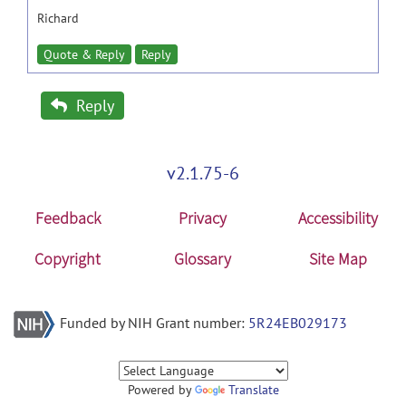
Richard
Quote & Reply
Reply
Reply
v2.1.75-6
Feedback
Privacy
Accessibility
Copyright
Glossary
Site Map
Funded by NIH Grant number:
5R24EB029173
Powered by
Translate