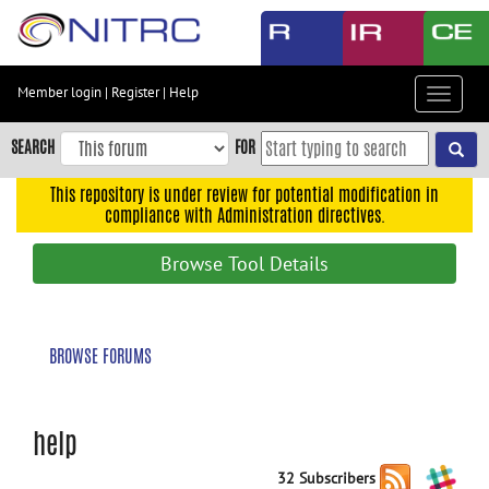
Skip
to
main
content
Member login
|
Register
|
Help
Toggle
Skip
navigat
to
SEARCH
FOR
main
navigation
This repository is under review for potential modification in
compliance with Administration directives.
Skip
to
Browse Tool Details
user
menu
Skip
BROWSE FORUMS
to
search
Accessibility
help
32 Subscribers