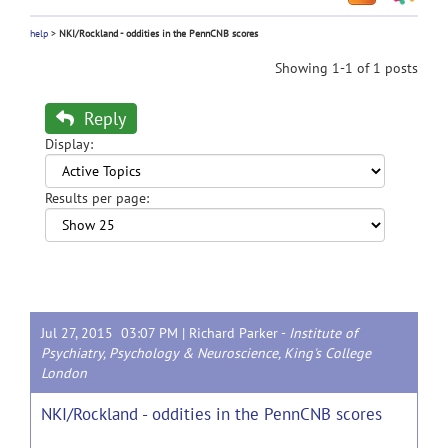
help
>
NKI/Rockland - oddities in the PennCNB scores
Showing 1-1 of 1 posts
Reply
Display:
Results per page:
Jul 27, 2015 03:07 PM |
Richard Parker
-
Institute of
Psychiatry, Psychology & Neuroscience, King's College
London
NKI/Rockland - oddities in the PennCNB scores