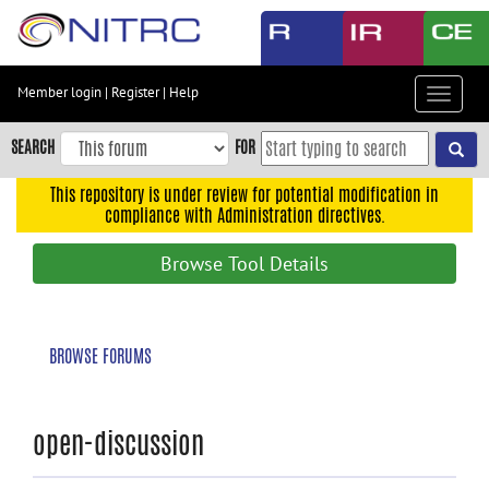
Skip
to
main
content
Member login
|
Register
|
Help
Toggle
Skip
navigat
to
SEARCH
FOR
main
navigation
This repository is under review for potential modification in
compliance with Administration directives.
Skip
to
Browse Tool Details
user
menu
Skip
BROWSE FORUMS
to
search
Accessibility
open-discussion