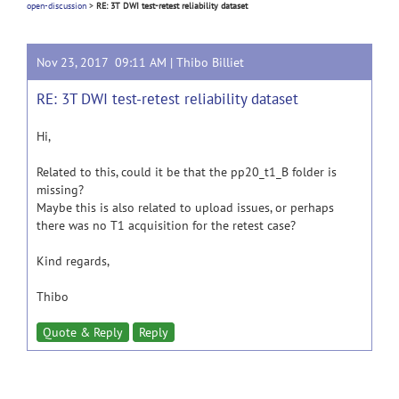
open-discussion
>
RE: 3T DWI test-retest reliability dataset
Nov 23, 2017 09:11 AM |
Thibo Billiet
RE: 3T DWI test-retest reliability dataset
Hi,
Related to this, could it be that the pp20_t1_B folder is
missing?
Maybe this is also related to upload issues, or perhaps
there was no T1 acquisition for the retest case?
Kind regards,
Thibo
Quote & Reply
Reply