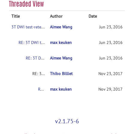
Threaded View
Title
Author
Date
3T DWI test-retest reliability dataset
Aimee Wang
Jun 23, 2016
RE: 3T DWI test-retest reliability dataset
max keuken
Jun 23, 2016
RE: 3T DWI test-retest reliability dataset
Aimee Wang
Jun 23, 2016
RE: 3T DWI test-retest reliability dataset
Thibo Billiet
Nov 23, 2017
RE: 3T DWI test-retest reliability dataset
max keuken
Nov 29, 2017
v2.1.75-6