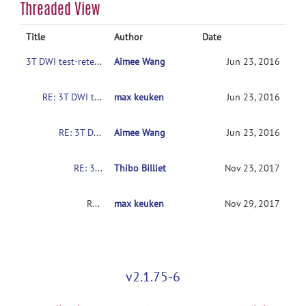
Threaded View
Title
Author
Date
3T DWI test-retest reliability dataset
Aimee Wang
Jun 23, 2016
RE: 3T DWI test-retest reliability dataset
max keuken
Jun 23, 2016
RE: 3T DWI test-retest reliability dataset
Aimee Wang
Jun 23, 2016
RE: 3T DWI test-retest reliability dataset
Thibo Billiet
Nov 23, 2017
RE: 3T DWI test-retest reliability dataset
max keuken
Nov 29, 2017
v2.1.75-6