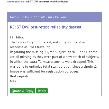
open-discussion
>
RE: 3T DWI test-retest reliability dataset
Nov 29, 2017 07:11 AM |
max keuken
RE: 3T DWI test-retest reliability dataset
Hi Thibo,
Thank you for your interest, and sorry for the slow
response as I was traveling.
Regarding the missing T1, for Subject "pp20" - "pp34" these
are all missing as they were part of a new batch of subjects,
in which the extra T1 measurements were dropped. This
was done to optimize total scan duration since a single t1
image was sufficient for registration purposes.
Best regards
Max
Quote & Reply
Reply