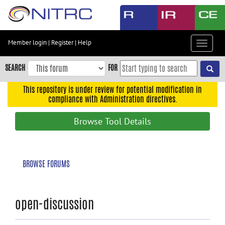
Skip
to
main
content
Member login
|
Register
|
Help
Toggle
Skip
navigat
to
SEARCH
FOR
main
navigation
This repository is under review for potential modification in
compliance with Administration directives.
Skip
to
Browse Tool Details
user
menu
Skip
BROWSE FORUMS
to
search
Accessibility
open-discussion