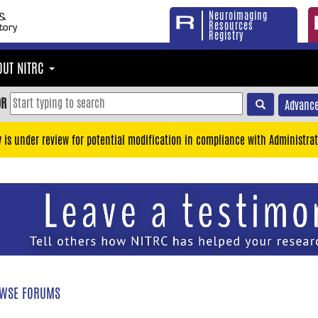
Neuroimaging
Resources
Registry
OUT NITRC
OR
Advance
y is under review for potential modification in compliance with Administrat
WSE FORUMS