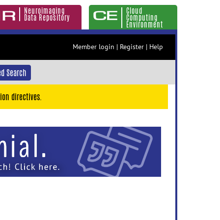
Neuroimaging
Cloud
Data Repository
Computing
Environment
Member login
|
Register
|
Help
d Search
ion directives.