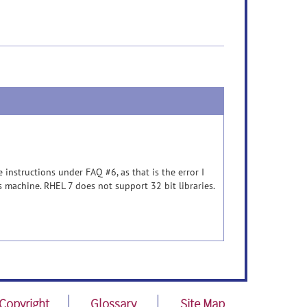
instructions under FAQ #6, as that is the error I
is machine. RHEL 7 does not support 32 bit libraries.
Copyright
Glossary
Site Map