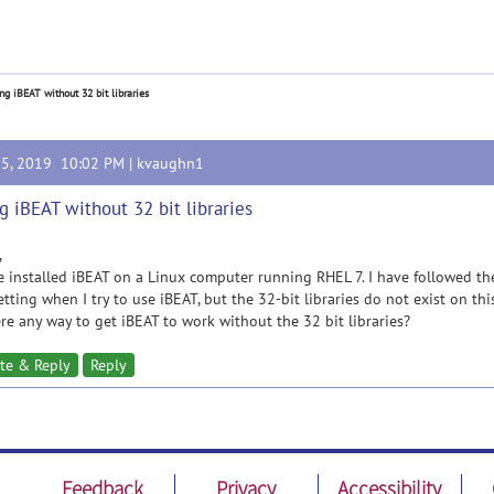
ng iBEAT without 32 bit libraries
25, 2019 10:02 PM |
kvaughn1
g iBEAT without 32 bit libraries
,
e installed iBEAT on a Linux computer running RHEL 7. I have followed the 
tting when I try to use iBEAT, but the 32-bit libraries do not exist on th
ere any way to get iBEAT to work without the 32 bit libraries?
te & Reply
Reply
Feedback
Privacy
Accessibility