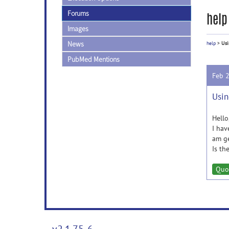
Forums
help
Images
News
help
>
Usi
PubMed Mentions
Feb 
Usin
Hello
I hav
am ge
Is th
Quo