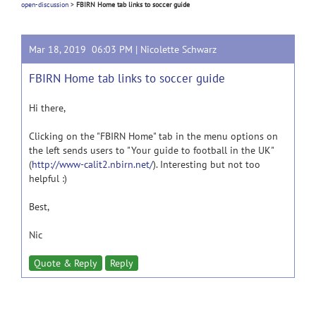
open-discussion
>
FBIRN Home tab links to soccer guide
Mar 18, 2019 06:03 PM |
Nicolette Schwarz
FBIRN Home tab links to soccer guide
Hi there,
Clicking on the "FBIRN Home" tab in the menu options on
the left sends users to "Your guide to football in the UK"
(
http://www-calit2.nbirn.net/
). Interesting but not too
helpful :)
Best,
Nic
Quote & Reply
Reply