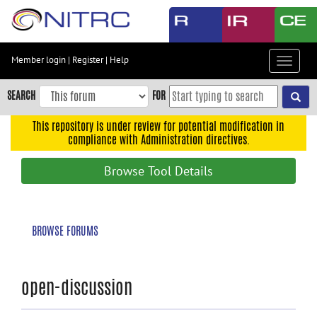
Skip
to
main
content
Member login
|
Register
|
Help
Toggle
Skip
navigat
to
SEARCH
FOR
main
navigation
This repository is under review for potential modification in
compliance with Administration directives.
Skip
to
Browse Tool Details
user
menu
Skip
BROWSE FORUMS
to
search
Accessibility
open-discussion