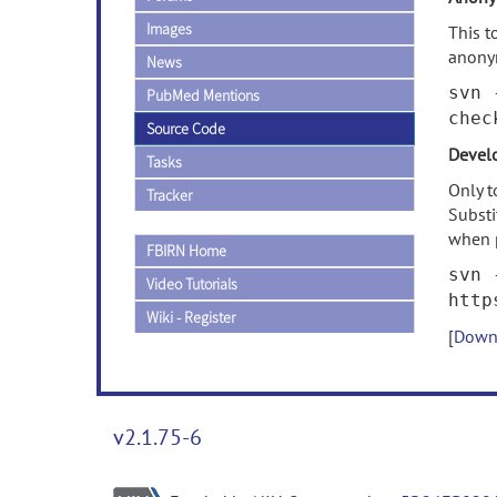
Images
This t
anony
News
svn 
PubMed Mentions
chec
Source Code
Develo
Tasks
Only t
Tracker
Subst
when 
FBIRN Home
svn 
Video Tutorials
http
Wiki - Register
[
Downl
v2.1.75-6