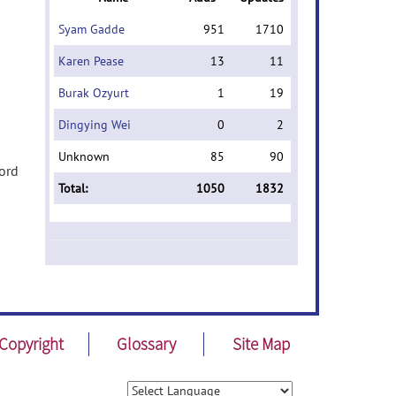
Syam Gadde
951
1710
Karen Pease
13
11
Burak Ozyurt
1
19
Dingying Wei
0
2
Unknown
85
90
word
Total:
1050
1832
Copyright
Glossary
Site Map