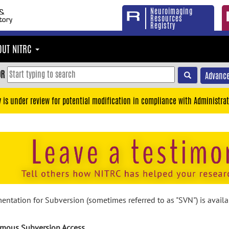
Neuroimaging
Resources
Registry
OUT NITRC
OR
Advance
y is under review for potential modification in compliance with Administrat
ntation for Subversion (sometimes referred to as "SVN") is avail
mous Subversion Access