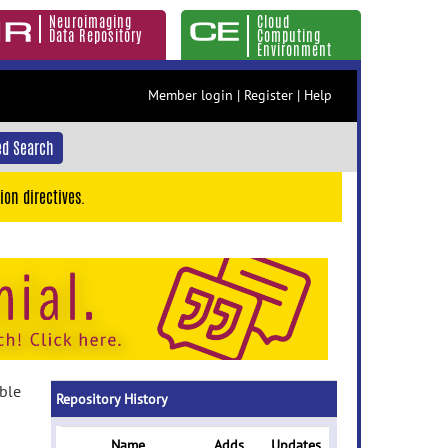
Neuroimaging
Cloud
Data Repository
Computing
Environment
Member login
|
Register
|
Help
d Search
ion directives.
able
Repository History
Name
Adds
Updates