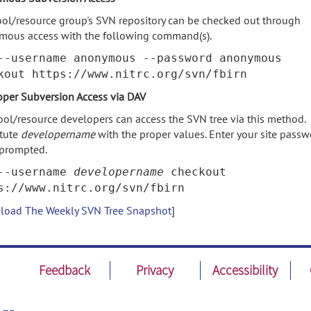
ool/resource group's SVN repository can be checked out through
mous access with the following command(s).
--username anonymous --password anonymous
kout https://www.nitrc.org/svn/fbirn
per Subversion Access via DAV
ool/resource developers can access the SVN tree via this method.
itute
developername
with the proper values. Enter your site pass
prompted.
--username
developername
checkout
s://www.nitrc.org/svn/fbirn
oad The Weekly SVN Tree Snapshot
]
Feedback
Privacy
Accessibility