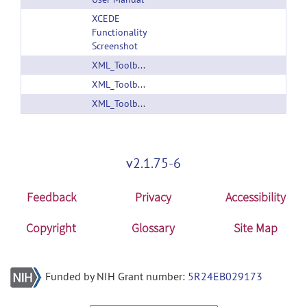
XCEDE
Functionality
Screenshot
XML_Toolbox_1.1.zip
XML_Toolbox_Manual.pdf
XML_Toolbox_V1.0.tar
v2.1.75-6
Feedback
Privacy
Accessibility
Copyright
Glossary
Site Map
Funded by NIH Grant number:
5R24EB029173