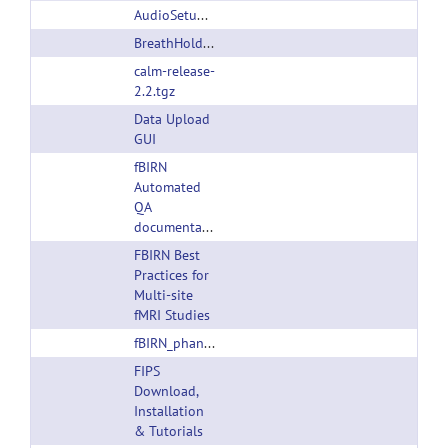
AudioSetupTask_ver100404.ZIP
BreathHoldTask_ver100404.ZIP
calm-release-
2.2.tgz
Data Upload
GUI
fBIRN
Automated
QA
documentation
FBIRN Best
Practices for
Multi-site
fMRI Studies
fBIRN_phantom_qaProcedures.pdf
FIPS
Download,
Installation
& Tutorials