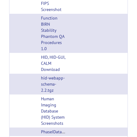
FIPS
Screenshot
Function
BIRN
Stability
Phantom QA
Procedures
1.0
HID, HID-GUI,
CALM
Download
hid-webapp-
schema-
2.2.tgz
Human
Imaging
Database
(HID) System
Screenshots
PhaseIDatasetandProgramsDescription2007.zip