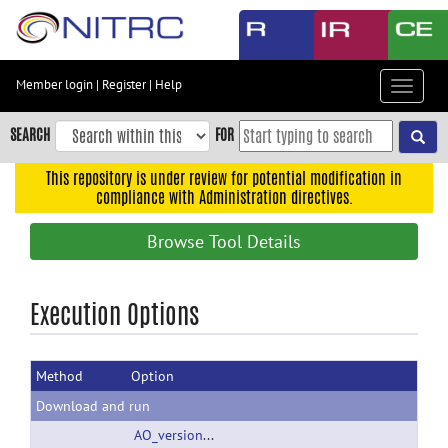
Skip
to
main
content
Member login
|
Register
|
Help
Toggle
Skip
navigat
to
SEARCH
FOR
main
navigation
This repository is under review for potential modification in
compliance with Administration directives.
Skip
to
Browse Tool Details
user
menu
Skip
Execution Options
to
search
Method
Option
Accessibility
Download and run
AO_version110804.zip