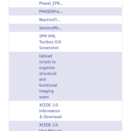
PhaseI_EPRIME.tgz
PHASEIIProgramandDatasetDescription.pdf
ReactionTimeTask_ver100404.zip
SensoryMotorTask_ver100404.zip
SPM XML
Toolbox GUI
Screenshot
Upload
scripts to
organize
structural
and
functional
imaging
scans
XCEDE 2.0
Information
& Download
XCEDE 2.0
User Manual