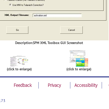
Description:SPM XML Toolbox GUI Screenshot
(click to enlarge)
(click to enlarge)
Feedback
Privacy
Accessibility
173