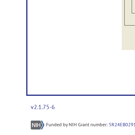
v2.1.75-6
Funded by NIH Grant number:
5R24EB029