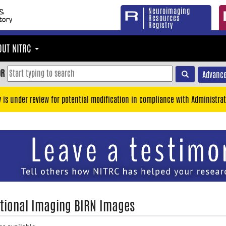
Neuroimaging
Resources
Registry
OUT NITRC
OR
Advance
y is under review for potential modification in compliance with Administrat
tional Imaging BIRN Images