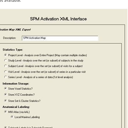
s available.