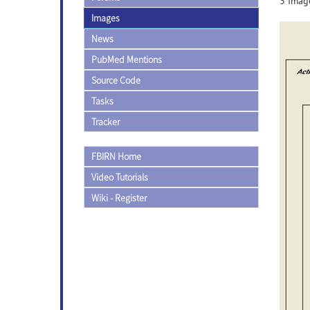
3 Image
Images
News
PubMed Mentions
Source Code
Tasks
Tracker
FBIRN Home
Video Tutorials
Wiki - Register