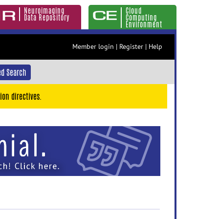
Neuroimaging
Cloud
Data Repository
Computing
Environment
Member login
|
Register
|
Help
d Search
ion directives.