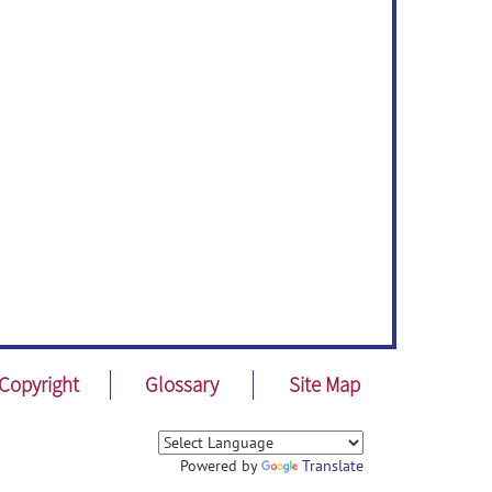
Copyright
Glossary
Site Map
Powered by
Translate