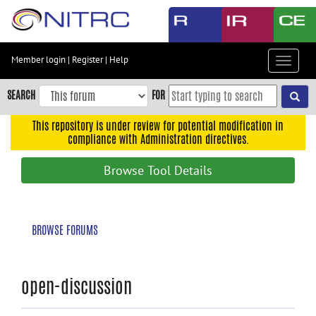
Skip
to
main
content
Member login
|
Register
|
Help
Toggle
Skip
navigat
to
SEARCH
FOR
main
navigation
This repository is under review for potential modification in
compliance with Administration directives.
Skip
to
Browse Tool Details
user
menu
Skip
BROWSE FORUMS
to
search
Accessibility
open-discussion