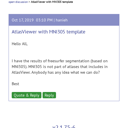
open-discussion
>
AtlasViewer with MNI305 template
Oct 17, 2019 03:10 PM |
hanieh
AtlasViewer with MNI305 template
Hello All,
I have the results of freesurfer segmentation (based on
MNI305). MNI305 is not part of atlases that includes in
AtlasViewr. Anybody has any idea what we can do?
Best
Quote & Reply
Reply
v2.1.75-6