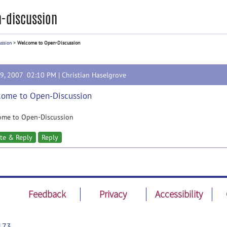
-discussion
ussion
>
Welcome to Open-Discussion
19, 2007 02:10 PM |
Christian Haselgrove
ome to Open-Discussion
ome to Open-Discussion
te & Reply
Reply
Feedback
Privacy
Accessibility
173