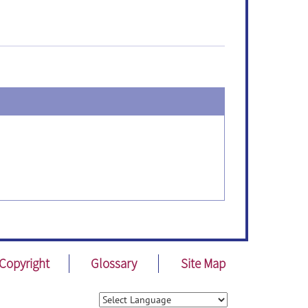
Copyright
Glossary
Site Map