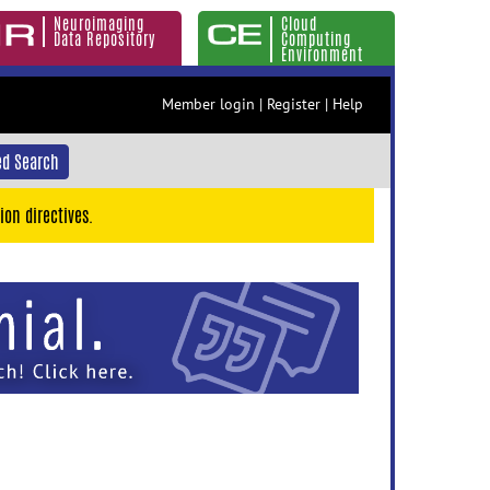
Neuroimaging
Cloud
Data Repository
Computing
Environment
Member login
|
Register
|
Help
d Search
ion directives.