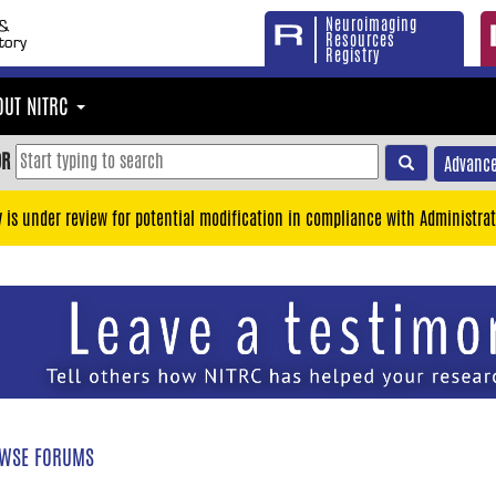
Neuroimaging
Resources
Registry
OUT NITRC
OR
Advance
y is under review for potential modification in compliance with Administrat
WSE FORUMS