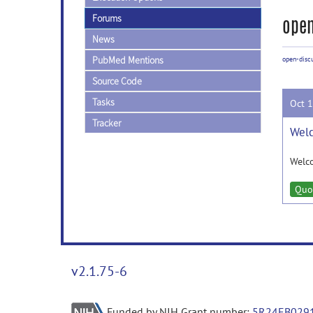
Forums
open
News
PubMed Mentions
open-disc
Source Code
Tasks
Oct 
Tracker
Welc
Welc
Quo
v2.1.75-6
Funded by NIH Grant number:
5R24EB029