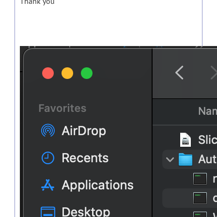
Thank you