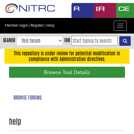
Skip
to
main
content
Member login
|
Register
|
Help
Toggle
Skip
navigat
to
SEARCH
FOR
main
navigation
This repository is under review for potential modification in
compliance with Administration directives.
Skip
to
Browse Tool Details
user
menu
Skip
BROWSE FORUMS
to
search
Accessibility
help