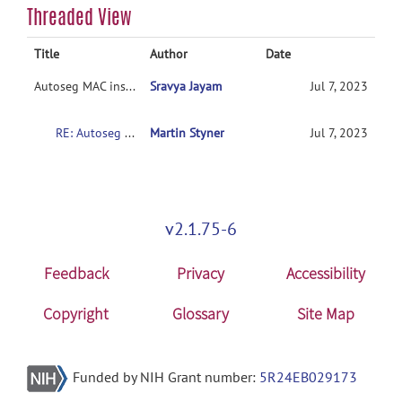
Threaded View
Title
Author
Date
Autoseg MAC installation
Sravya Jayam
Jul 7, 2023
RE: Autoseg MAC installation
Martin Styner
Jul 7, 2023
v2.1.75-6
Feedback
Privacy
Accessibility
Copyright
Glossary
Site Map
Funded by NIH Grant number:
5R24EB029173