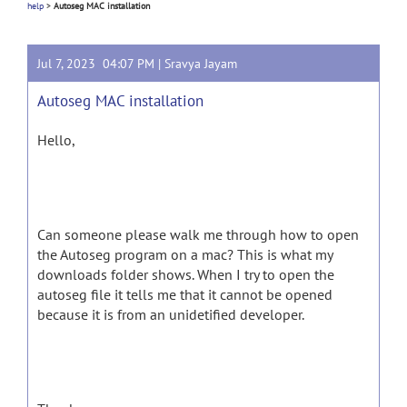
help
>
Autoseg MAC installation
Jul 7, 2023 04:07 PM |
Sravya Jayam
Autoseg MAC installation
Hello,
Can someone please walk me through how to open
the Autoseg program on a mac? This is what my
downloads folder shows. When I try to open the
autoseg file it tells me that it cannot be opened
because it is from an unidetified developer.