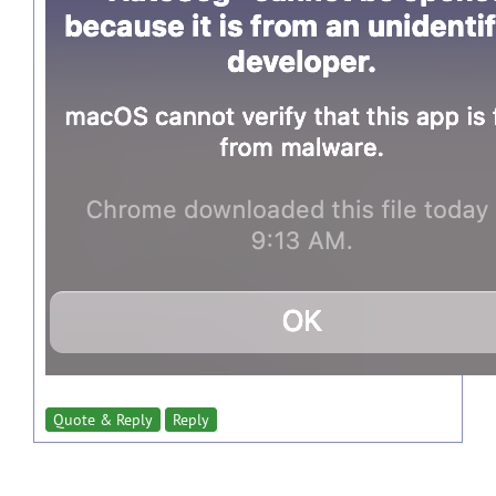
Quote & Reply
Reply