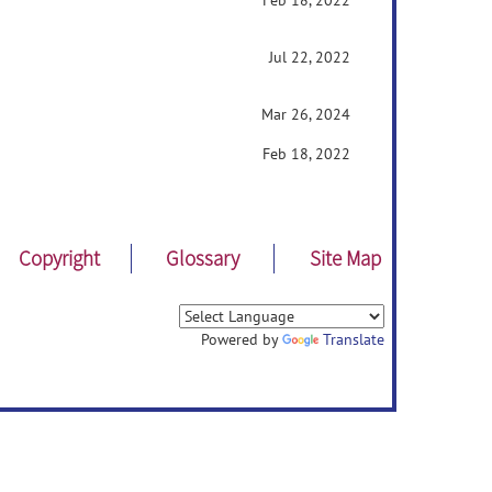
Feb 18, 2022
Jul 22, 2022
Mar 26, 2024
Feb 18, 2022
Copyright
Glossary
Site Map
Powered by
Translate