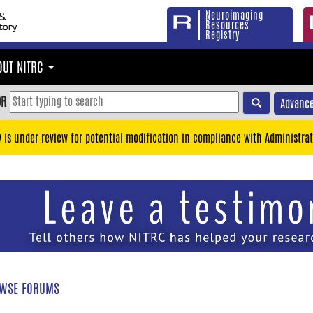
Neuroimaging
Resources
Registry
OUT NITRC
OR
Advance
y is under review for potential modification in compliance with Administrat
WSE FORUMS