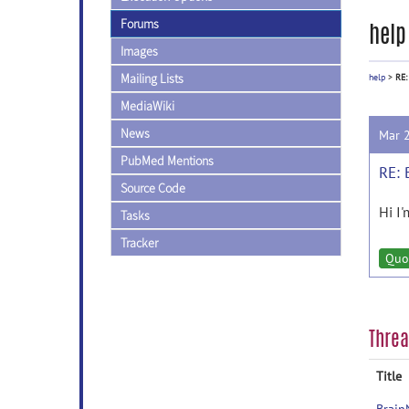
Forums
help
Images
Mailing Lists
help
>
RE:
MediaWiki
News
Mar 
PubMed Mentions
RE: 
Source Code
Hi I
Tasks
Tracker
Quo
Thre
Title