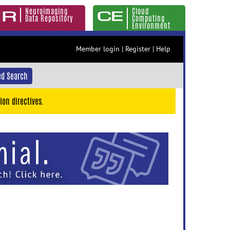
Neuroimaging
Cloud
Data Repository
Computing
Environment
Member login
|
Register
|
Help
d Search
ion directives.