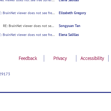
BrainNet viewer does not see free surfer mesh (*.pial)
Elena Salillas
RE: BrainNet viewer does not see free surfer mesh (*.pial)
Elizabeth Gregory
RE: BrainNet viewer does not see free surfer mesh (*.pial)
Songyuan Tan
RE: BrainNet viewer does not see free surfer mesh (*.pial)
Elena Salillas
Feedback
Privacy
Accessibility
29173