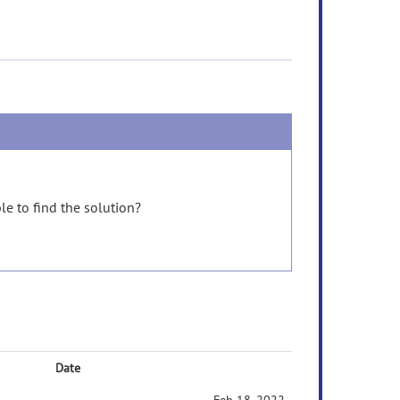
e to find the solution?
Date