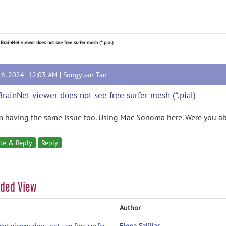
 BrainNet viewer does not see free surfer mesh (*.pial)
26, 2024 12:03 AM |
Songyuan Tan
BrainNet viewer does not see free surfer mesh (*.pial)
'm having the same issue too. Using Mac Sonoma here. Were you abl
te & Reply
Reply
aded View
Author