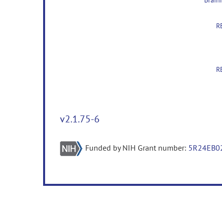
v2.1.75-6
Funded by NIH Grant number:
5R24EB0