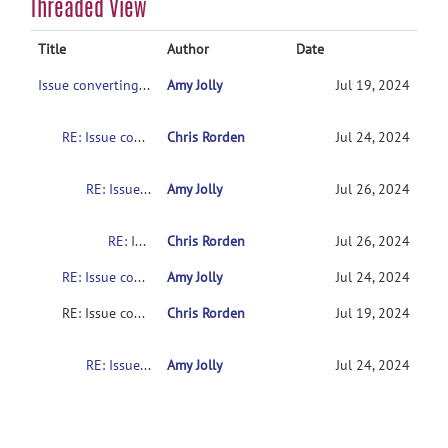
Threaded View
Title
Author
Date
Issue converting dicom to nifti for diffusion GE data
Amy Jolly
Jul 19, 2024
RE: Issue converting dicom to nifti for diffusion GE data
Chris Rorden
Jul 24, 2024
RE: Issue converting dicom to nifti for diffusion GE data
Amy Jolly
Jul 26, 2024
RE: Issue converting dicom to nifti for diffusion GE data
Chris Rorden
Jul 26, 2024
RE: Issue converting dicom to nifti for diffusion GE data
Amy Jolly
Jul 24, 2024
RE: Issue converting dicom to nifti for diffusion GE data
Chris Rorden
Jul 19, 2024
RE: Issue converting dicom to nifti for diffusion GE data
Amy Jolly
Jul 24, 2024