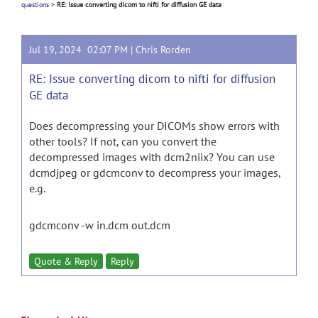
questions
>
RE: Issue converting dicom to nifti for diffusion GE data
Jul 19, 2024 02:07 PM |
Chris Rorden
RE: Issue converting dicom to nifti for diffusion
GE data
Does decompressing your DICOMs show errors with
other tools? If not, can you convert the
decompressed images with dcm2niix? You can use
dcmdjpeg or gdcmconv to decompress your images,
e.g.
gdcmconv -w in.dcm out.dcm
Quote & Reply
Reply