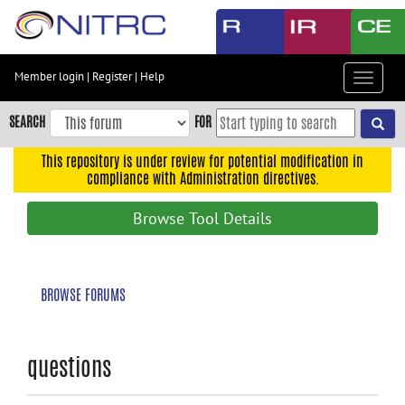
Skip
to
main
content
Member login
|
Register
|
Help
Toggle
Skip
navigat
to
SEARCH
FOR
main
navigation
This repository is under review for potential modification in
compliance with Administration directives.
Skip
to
Browse Tool Details
user
menu
Skip
BROWSE FORUMS
to
search
Accessibility
questions