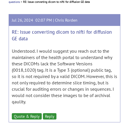
questions
>
RE: Issue converting dicom to nifti for diffusion GE data
Jul 26, 2024 02:07 PM |
Chris Rorden
RE: Issue converting dicom to nifti for diffusion
GE data
Understood. I would suggest you reach out to the
maintainers of the health portal to understand why
these DICOMs lack the Software Versions
(0018,1020) tag. It is a Type 3 (optional) public tag,
so it is not required by a valid DICOM. However, this is
not only required to determine slice timing, but is
crucial for auditing errors or changes in sequences. I
would not consider these images to be of archival
qaulity.
Quote & Reply
Reply