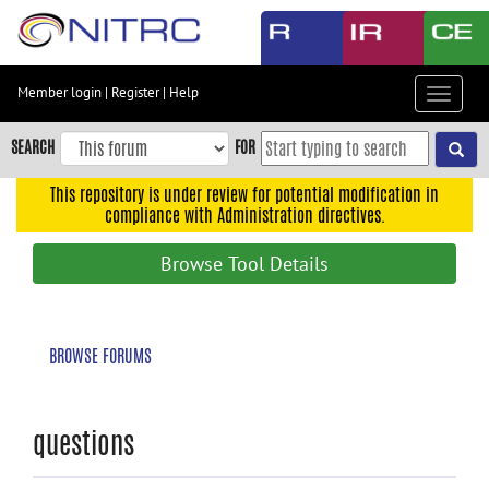
Skip
to
main
content
Member login
|
Register
|
Help
Toggle
Skip
navigat
to
SEARCH
FOR
main
navigation
This repository is under review for potential modification in
compliance with Administration directives.
Skip
to
Browse Tool Details
user
menu
Skip
BROWSE FORUMS
to
search
Accessibility
questions