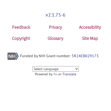
v2.1.75-6
Feedback
Privacy
Accessibility
Copyright
Glossary
Site Map
Funded by NIH Grant number:
5R24EB029173
Powered by
Translate