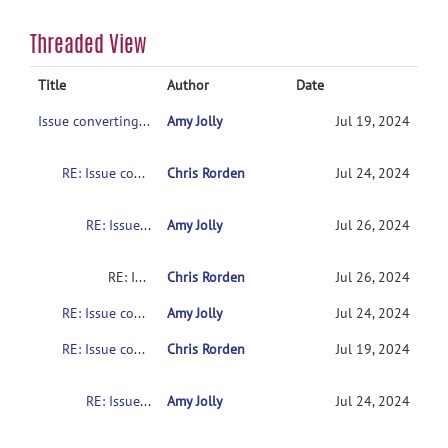
Threaded View
Title
Author
Date
Issue converting dicom to nifti for diffusion GE data
Amy Jolly
Jul 19, 2024
RE: Issue converting dicom to nifti for diffusion GE data
Chris Rorden
Jul 24, 2024
RE: Issue converting dicom to nifti for diffusion GE data
Amy Jolly
Jul 26, 2024
RE: Issue converting dicom to nifti for diffusion GE data
Chris Rorden
Jul 26, 2024
RE: Issue converting dicom to nifti for diffusion GE data
Amy Jolly
Jul 24, 2024
RE: Issue converting dicom to nifti for diffusion GE data
Chris Rorden
Jul 19, 2024
RE: Issue converting dicom to nifti for diffusion GE data
Amy Jolly
Jul 24, 2024