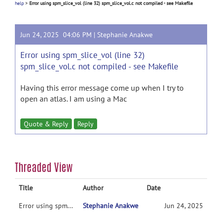
help
>
Error using spm_slice_vol (line 32) spm_slice_vol.c not compiled - see Makefile
Jun 24, 2025 04:06 PM |
Stephanie Anakwe
Error using spm_slice_vol (line 32)
spm_slice_vol.c not compiled - see Makefile
Having this error message come up when I try to
open an atlas. I am using a Mac
Quote & Reply
Reply
Threaded View
Title
Author
Date
Error using spm_slice_vol (line 32) spm_slice_vol.c not compiled - see Makefile
Stephanie Anakwe
Jun 24, 2025