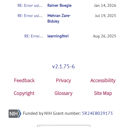
RE: Error using spm_slice_vol (line 32) spm_slice_vol.c not compiled - see Makefile
Rainer Boegle
Jan 14, 2026
RE: Error using spm_slice_vol (line 32) spm_slice_vol.c not compiled - see Makefile
Mehran Zare-
Jul 19, 2025
Bidoky
RE: Error using spm_slice_vol (line 32) spm_slice_vol.c not compiled - see Makefile
learningfmri
Aug 26, 2025
v2.1.75-6
Feedback
Privacy
Accessibility
Copyright
Glossary
Site Map
Funded by NIH Grant number:
5R24EB029173