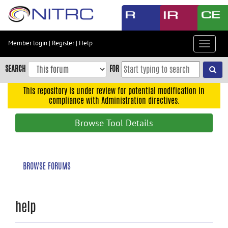
Skip
to
main
content
Member login
|
Register
|
Help
Toggle
Skip
navigat
to
SEARCH
FOR
main
navigation
This repository is under review for potential modification in
compliance with Administration directives.
Skip
to
Browse Tool Details
user
menu
Skip
BROWSE FORUMS
to
search
Accessibility
help