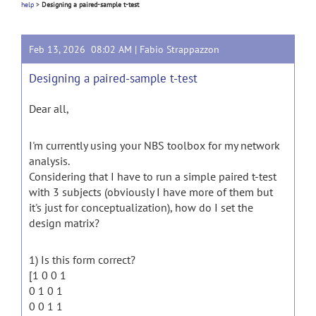
help
>
Designing a paired-sample t-test
Feb 13, 2026 08:02 AM |
Fabio Strappazzon
Designing a paired-sample t-test
Dear all,
I'm currently using your NBS toolbox for my network
analysis.
Considering that I have to run a simple paired t-test
with 3 subjects (obviously I have more of them but
it's just for conceptualization), how do I set the
design matrix?
1) Is this form correct?
[1 0 0 1
0 1 0 1
0 0 1 1