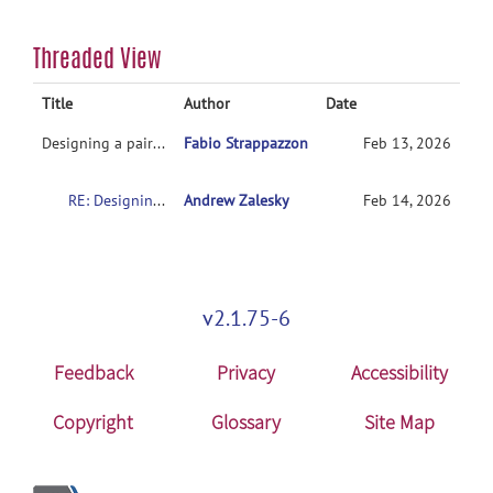
Threaded View
Title
Author
Date
Designing a paired-sample t-test
Fabio Strappazzon
Feb 13, 2026
RE: Designing a paired-sample t-test
Andrew Zalesky
Feb 14, 2026
v2.1.75-6
Feedback
Privacy
Accessibility
Copyright
Glossary
Site Map