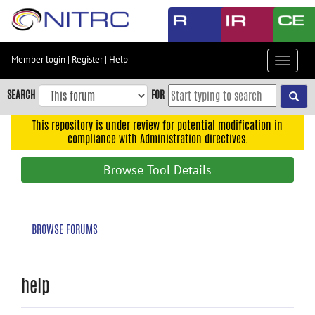
Skip
to
main
content
Member login
|
Register
|
Help
Toggle
Skip
navigat
to
SEARCH
FOR
main
navigation
This repository is under review for potential modification in
compliance with Administration directives.
Skip
to
Browse Tool Details
user
menu
Skip
BROWSE FORUMS
to
search
Accessibility
help