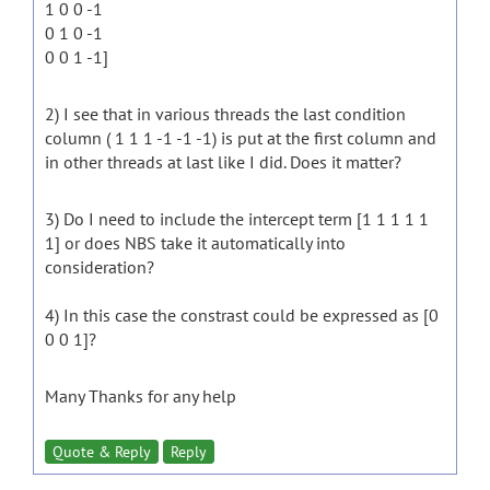
1 0 0 -1
0 1 0 -1
0 0 1 -1]
2) I see that in various threads the last condition
column ( 1 1 1 -1 -1 -1) is put at the first column and
in other threads at last like I did. Does it matter?
3) Do I need to include the intercept term [1 1 1 1 1
1] or does NBS take it automatically into
consideration?
4) In this case the constrast could be expressed as [0
0 0 1]?
Many Thanks for any help
Quote & Reply
Reply