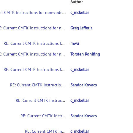
Author
Current CMTK instructions for non-coders?
c_mckellar
RE: Current CMTK instructions for non-coders?
Greg Jefferis
RE: Current CMTK instructions for non-coders?
mwu
RE: Current CMTK instructions for non-coders?
Torsten Rohlfing
RE: Current CMTK instructions for non-coders?
c_mckellar
RE: Current CMTK instructions for non-coders?
Sandor Kovacs
RE: Current CMTK instructions for non-coders?
c_mckellar
RE: Current CMTK instructions for non-coders?
Sandor Kovacs
RE: Current CMTK instructions for non-coders?
c_mckellar