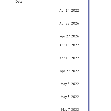
Date
Apr 14, 2022
Apr 22, 2026
Apr 27, 2026
Apr 15, 2022
Apr 19, 2022
Apr 27, 2022
May 5, 2022
May 5, 2022
May 7, 2022