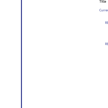
Title