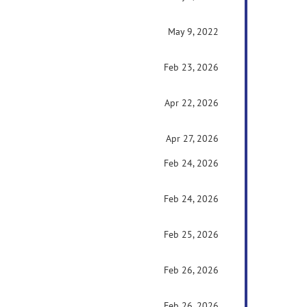
May 9, 2022
Feb 23, 2026
Apr 22, 2026
Apr 27, 2026
Feb 24, 2026
Feb 24, 2026
Feb 25, 2026
Feb 26, 2026
Feb 26, 2026