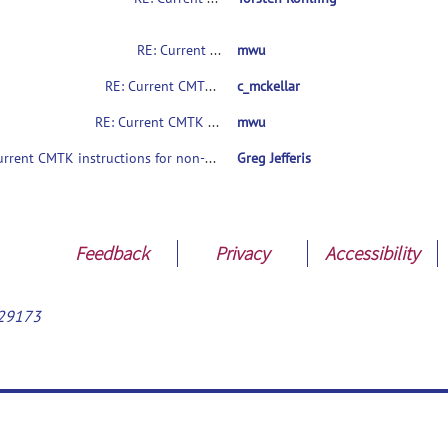
RE: Current CMTK instructions for non-coders?
mwu
RE: Current CMTK instructions for non-coders?
c_mckellar
RE: Current CMTK instructions for non-coders?
mwu
Current CMTK instructions for non-coders?
Greg Jefferis
Feedback
Privacy
Accessibility
29173