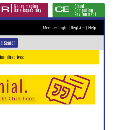
Neuroimaging
Cloud
Data Repository
Computing
Environment
Member login
|
Register
|
Help
d Search
ion directives.