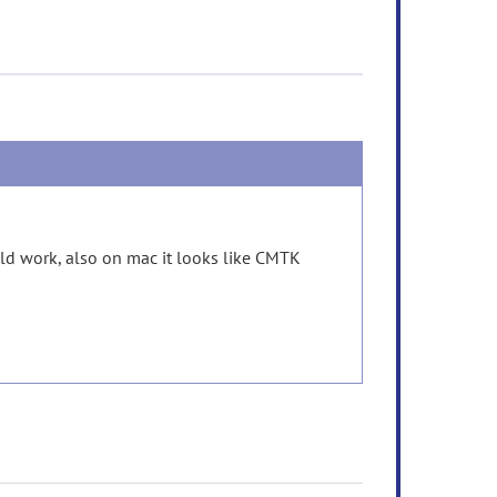
uld work, also on mac it looks like CMTK