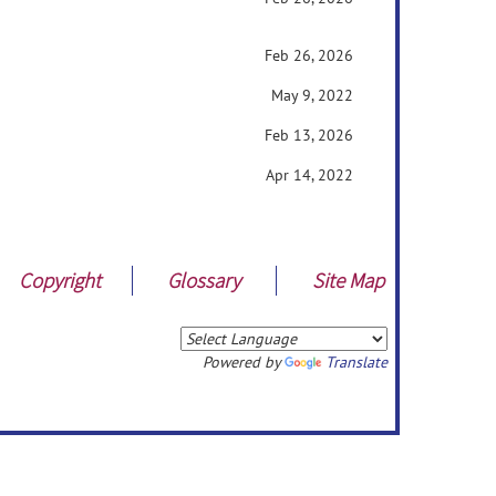
Feb 26, 2026
May 9, 2022
Feb 13, 2026
Apr 14, 2022
Copyright
Glossary
Site Map
Powered by
Translate