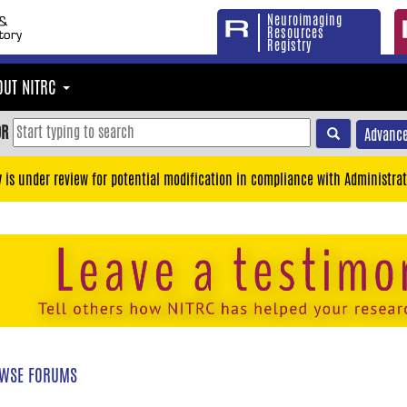
Neuroimaging
Resources
Registry
OUT NITRC
OR
Advance
y is under review for potential modification in compliance with Administrat
WSE FORUMS