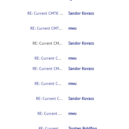
RE: Current CMTK instructions for non-coders?
Sandor Kovacs
RE: Current CMTK instructions for non-coders?
mwu
RE: Current CMTK instructions for non-coders?
Sandor Kovacs
RE: Current CMTK instructions for non-coders?
mwu
RE: Current CMTK instructions for non-coders?
Sandor Kovacs
RE: Current CMTK instructions for non-coders?
mwu
RE: Current CMTK instructions for non-coders?
Sandor Kovacs
RE: Current CMTK instructions for non-coders?
mwu
RE: Current CMTK instructions for non-coders?
Torsten Rohlfing