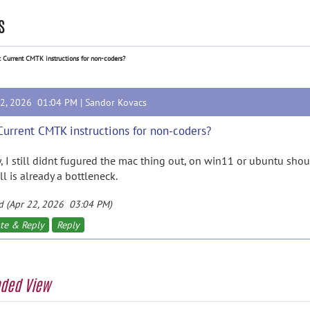
s
: Current CMTK instructions for non-coders?
22, 2026 01:04 PM |
Sandor Kovacs
Current CMTK instructions for non-coders?
y, I still didnt fugured the mac thing out, on win11 or ubuntu sho
ll is already a bottleneck.
d (Apr 22, 2026 03:04 PM)
te & Reply
Reply
aded View