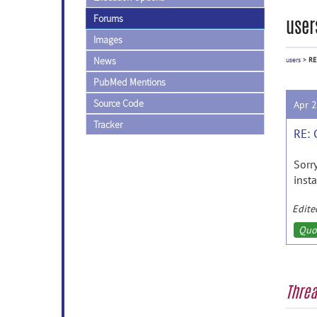
Forums
user
Images
News
users
>
RE
PubMed Mentions
Source Code
Apr 
Tracker
RE: 
Sorr
insta
Edite
Quo
Thre