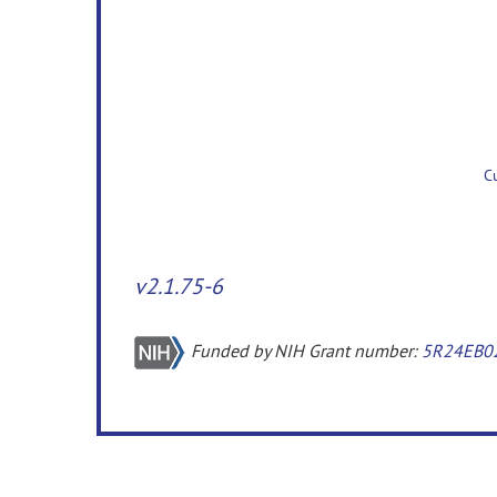
v2.1.75-6
Funded by NIH Grant number:
5R24EB0