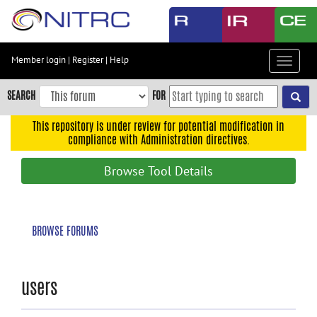
Skip
to
main
content
Member login
|
Register
|
Help
Toggle
Skip
navigat
to
SEARCH
FOR
main
navigation
This repository is under review for potential modification in
compliance with Administration directives.
Skip
to
Browse Tool Details
user
menu
Skip
BROWSE FORUMS
to
search
Accessibility
users