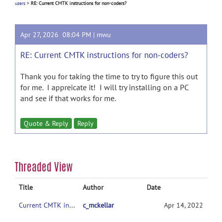
users
>
RE: Current CMTK instructions for non-coders?
Apr 27, 2026 08:04 PM |
mwu
RE: Current CMTK instructions for non-coders?
Thank you for taking the time to try to figure this out
for me. I appreicate it! I will try installing on a PC
and see if that works for me.
Quote & Reply
Reply
Threaded View
Title
Author
Date
Current CMTK instructions for non-coders?
c_mckellar
Apr 14, 2022