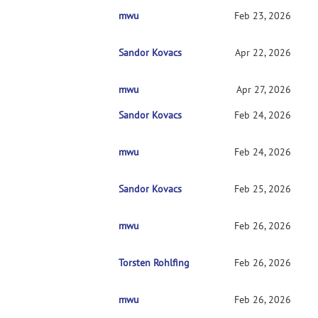
mwu
RE: Current CMTK instructions for non-code
Feb 23, 2026
Sandor Kovacs
RE: Current CMTK instructions for non-cod
Apr 22, 2026
mwu
RE: Current CMTK instructions for non-c
Apr 27, 2026
Sandor Kovacs
RE: Current CMTK instructions for non-cod
Feb 24, 2026
mwu
RE: Current CMTK instructions for non-c
Feb 24, 2026
Sandor Kovacs
RE: Current CMTK instructions for non-c
Feb 25, 2026
mwu
RE: Current CMTK instructions for non-
Feb 26, 2026
Torsten Rohlfing
RE: Current CMTK instructions for non
Feb 26, 2026
mwu
RE: Current CMTK instructions for non
Feb 26, 2026