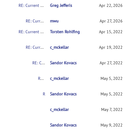
RE: Current CMTK instructions for non-coders?
Greg Jefferis
Apr 22, 2026
RE: Current CMTK instructions for non-coders?
mwu
Apr 27, 2026
RE: Current CMTK instructions for non-coders?
Torsten Rohlfing
Apr 15, 2022
RE: Current CMTK instructions for non-coders?
c_mckellar
Apr 19, 2022
RE: Current CMTK instructions for non-coders?
Sandor Kovacs
Apr 27, 2022
RE: Current CMTK instructions for non-coders?
c_mckellar
May 5, 2022
RE: Current CMTK instructions for non-coders?
Sandor Kovacs
May 5, 2022
RE: Current CMTK instructions for non-coders?
c_mckellar
May 7, 2022
Sandor Kovacs
RE: Current CMTK instructions for non-coder
May 9, 2022