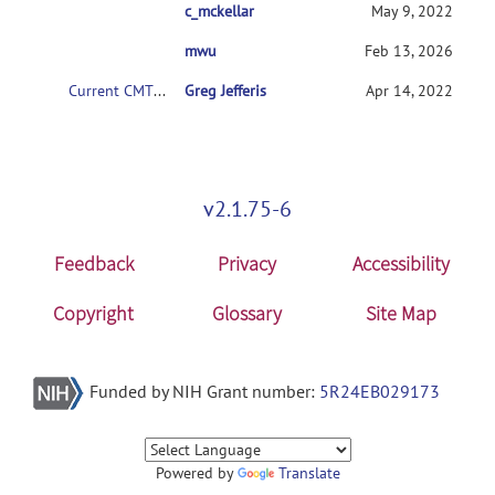
c_mckellar
RE: Current CMTK instructions for non-code
May 9, 2022
mwu
RE: Current CMTK instructions for non-coder
Feb 13, 2026
Current CMTK instructions for non-coders?
Greg Jefferis
Apr 14, 2022
v2.1.75-6
Feedback
Privacy
Accessibility
Copyright
Glossary
Site Map
Funded by NIH Grant number:
5R24EB029173
Powered by
Translate