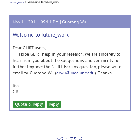
future_work
>
Welcome to future_work
Nov 11, 2011 09:11 PM |
Guorong Wu
Welcome to future_work
Dear GLIRT users,
Hope GLIRT help in your research. We are sincerely to
hear from you about the suggestions and comments to
further improve the GLIRT. For any question, please write
email to Guorong Wu (
grwu@med.unc.edu
). Thanks.
Best
GR
Quote & Reply
Reply
v2.1.75-6