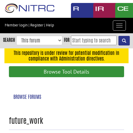
Skip
to
main
content
Member login
|
Register
|
Help
Toggle
Skip
navigat
to
SEARCH
FOR
main
navigation
This repository is under review for potential modification in
compliance with Administration directives.
Skip
to
Browse Tool Details
user
menu
Skip
BROWSE FORUMS
to
search
Accessibility
future_work