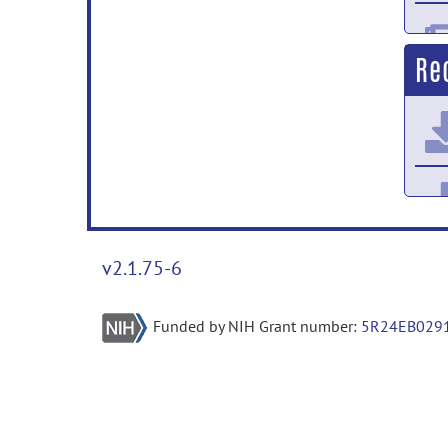
Re
v2.1.75-6
Funded by NIH Grant number:
5R24EB029