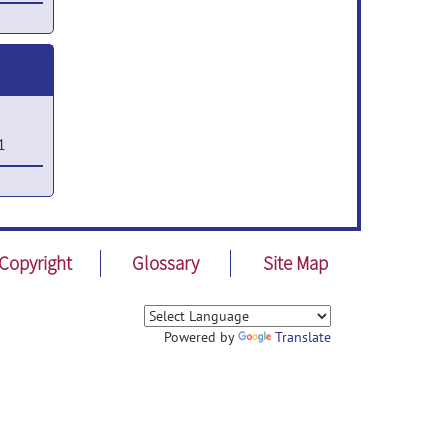
r 25,
1
2
Copyright
Glossary
Site Map
,
Powered by
Translate
1
,