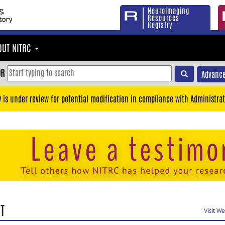
Neuroimaging
Resources
Registry
OUT NITRC
OR
Advance
y is under review for potential modification in compliance with Administrat
T
Visit W