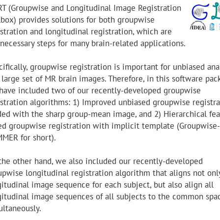
RT (Groupwise and Longitudinal Image Registration
lbox) provides solutions for both groupwise
stration and longitudinal registration, which are
 necessary steps for many brain-related applications.
ifically, groupwise registration is important for unbiased ana
 large set of MR brain images. Therefore, in this software pac
have included two of our recently-developed groupwise
istration algorithms: 1) Improved unbiased groupwise registra
ded with the sharp group-mean image, and 2) Hierarchical fea
ed groupwise registration with implicit template (Groupwise-
MER for short).
the other hand, we also included our recently-developed
upwise longitudinal registration algorithm that aligns not onl
itudinal image sequence for each subject, but also align all
gitudinal image sequences of all subjects to the common spa
ultaneously.