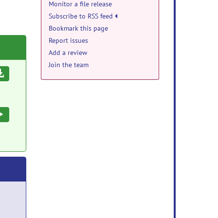
Monitor a file release
Subscribe to RSS feed
Bookmark this page
Report issues
Add a review
Join the team
Download
Execute