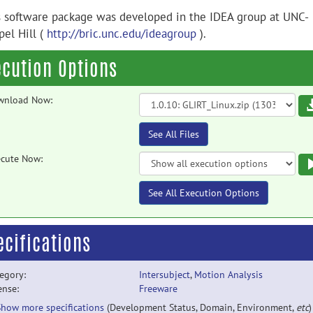
s software package was developed in the IDEA group at UNC-
pel Hill (
http://bric.unc.edu/ideagroup
).
ecution Options
wnload Now:
See All Files
cute Now:
See All Execution Options
ecifications
egory:
Intersubject
,
Motion Analysis
ense:
Freeware
Show more specifications
(Development Status, Domain, Environment,
etc
)