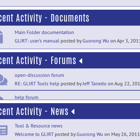
cent Activity - Documents
Main Folder documentation
GLIRT: user's manual
posted by
Guorong Wu
on Apr 3, 201
cent Activity - Forums
open-discussion forum
RE: GLIRT Tools help
posted by
Jeff Tanedo
on Aug 22, 20
help forum
Error :Could not read one of the input images
posted by
AL
cent Activity - News
J THOTTUPATTU
on Sep 1, 2017
Tool & Resource news
open-discussion forum
Welcome to GLIRT
posted by
Guorong Wu
on May 26, 2011
RE: GLIRT Tools help
posted by
Raghav Mehta
on Aug 14, 