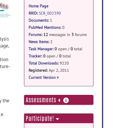
information
Home Page
RRID
:
SCR_002390
Documents
:
1
PubMed Mentions
:
0
Forums
:
12
messages in
3
forums
lysis
News Items
:
2
kage,
Task Manager
:
0
open /
0
total
Tracker
:
0
open /
0
total
tion
Total Downloads:
9220
ture-
Registered:
Apr 2, 2011
Current Version
more
Assessments
y the
information
ce
Participate!