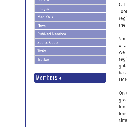
Forums
GLI
Images
Too
MediaWiki
regi
the
News
PubMed Mentions
Spec
Source Code
of a
Tasks
we 
reg
Tracker
gui
bas
Members
HAM
On 
gro
long
lon
sim