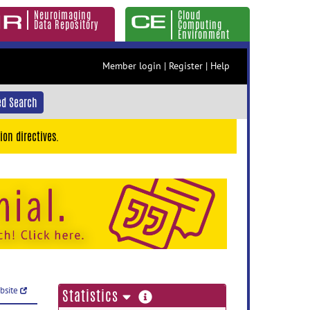
Neuroimaging
Cloud
Data Repository
Computing
Environment
Member login
|
Register
|
Help
d Search
ion directives.
ebsite
more
Statistics