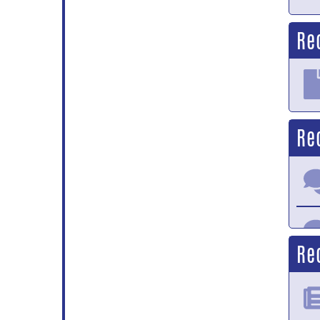
Re
Re
Re