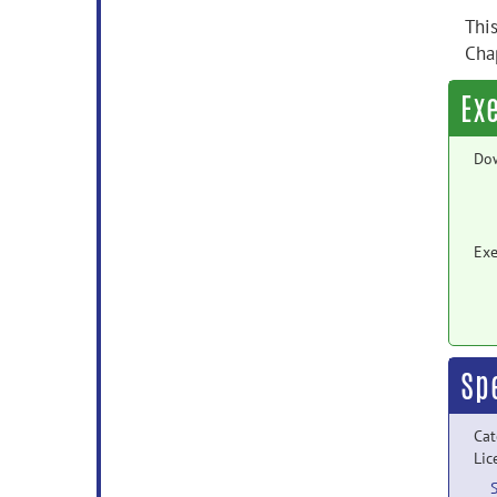
Thi
Cha
Ex
Do
Exe
Sp
Cat
Lic