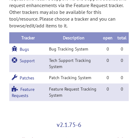
request enhancements via the Feature Request tracker.
Other trackers may also be available for this
tool/resource. Please choose a tracker and you can
browse/edit/add items to it.
Tracker
Description
open
total
Bug Tracking System
0
0
Bugs
Tech Support Tracking
0
0
Support
System
Patch Tracking System
0
0
Patches
Feature Request Tracking
0
0
Feature
System
Requests
v2.1.75-6