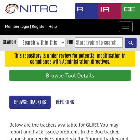
Skip
to
main
content
Member login
|
Register
|
Help
Toggle
Skip
navigat
to
SEARCH
FOR
main
navigation
This repository is under review for potential modification in
compliance with Administration directives.
Skip
to
Browse Tool Details
user
menu
Skip
BROWSE TRACKERS
REPORTING
to
search
Accessibility
Below are the trackers available for GLIRT. You may
report and track issues/problems in the Bug tracker,
request and receive support via the Support tracker, and