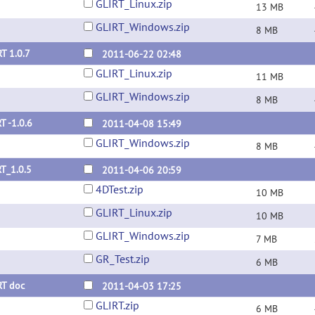
GLIRT_Linux.zip
13 MB
GLIRT_Windows.zip
8 MB
T 1.0.7
2011-06-22 02:48
GLIRT_Linux.zip
11 MB
GLIRT_Windows.zip
8 MB
T -1.0.6
2011-04-08 15:49
GLIRT_Windows.zip
8 MB
T_1.0.5
2011-04-06 20:59
4DTest.zip
10 MB
GLIRT_Linux.zip
10 MB
GLIRT_Windows.zip
7 MB
GR_Test.zip
6 MB
RT doc
2011-04-03 17:25
GLIRT.zip
6 MB