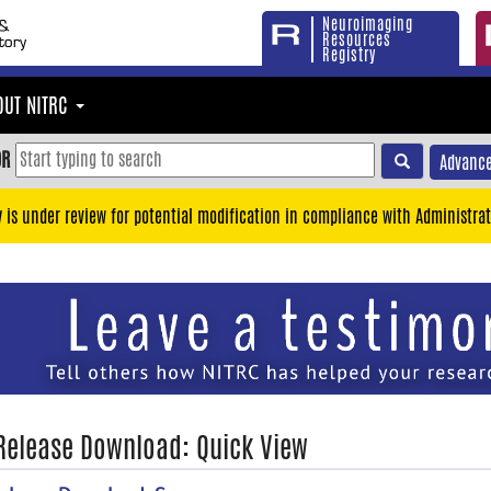
Neuroimaging
Resources
Registry
OUT NITRC
OR
Advance
y is under review for potential modification in compliance with Administrat
 Release Download: Quick View