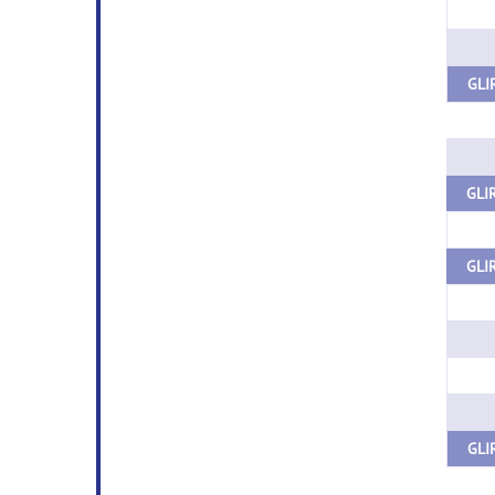
GLIR
GLIR
GLIR
GLI