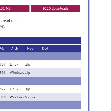
131 MB
9220 downloads
to read the
e).
D/L
Arch
Type
DOI
737
Linux
.zip
891
Windows
.zip
377
Linux
.zip
926
Windows
Source .zip