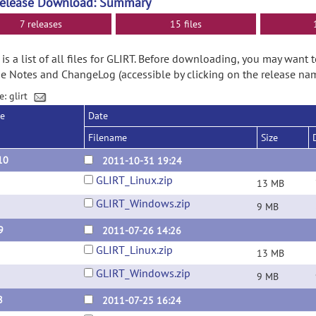
Release Download: Summary
7 releases
15 files
is a list of all files for GLIRT. Before downloading, you may want 
e Notes and ChangeLog (accessible by clicking on the release nam
e: glirt
se
Date
Filename
Size
10
2011-10-31 19:24
GLIRT_Linux.zip
13 MB
GLIRT_Windows.zip
9 MB
9
2011-07-26 14:26
GLIRT_Linux.zip
13 MB
GLIRT_Windows.zip
9 MB
8
2011-07-25 16:24