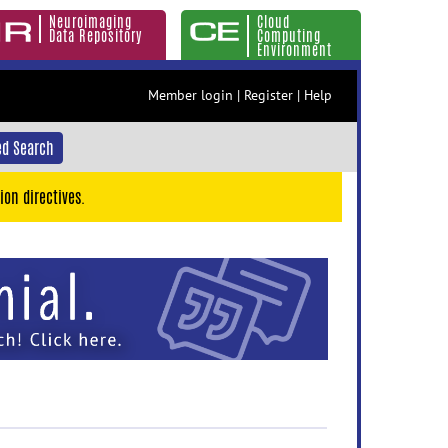
Neuroimaging
Cloud
Data Repository
Computing
Environment
Member login
|
Register
|
Help
d Search
ion directives.