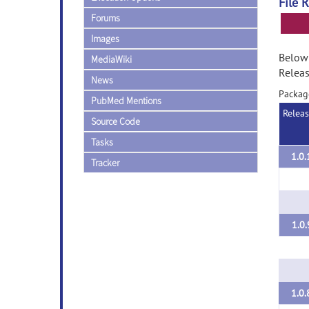
File 
Forums
Images
Below 
MediaWiki
Releas
News
Packag
PubMed Mentions
Relea
Source Code
Tasks
1.0.
Tracker
1.0.
1.0.