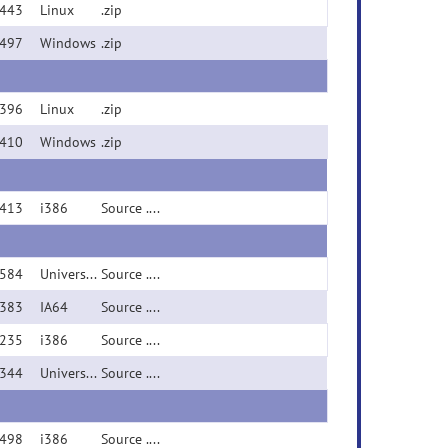
443
Linux
.zip
497
Windows
.zip
396
Linux
.zip
410
Windows
.zip
413
i386
Source .zip
584
Universal Binary (PPC/i386)
Source .zip
383
IA64
Source .zip
235
i386
Source .zip
344
Universal Binary (PPC/i386)
Source .zip
498
i386
Source .zip